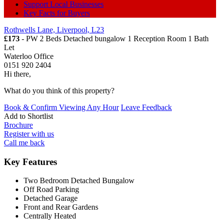
Support Local Businesses
Key Facts for Buyers
Rothwells Lane, Liverpool, L23
£173
- PW 2 Beds Detached bungalow 1 Reception Room 1 Bath
Let
Waterloo Office
0151 920 2404
Hi there,
What do you think of this property?
Book & Confirm Viewing Any Hour
Leave Feedback
Add to
Shortlist
Brochure
Register with us
Call me back
Key Features
Two Bedroom Detached Bungalow
Off Road Parking
Detached Garage
Front and Rear Gardens
Centrally Heated