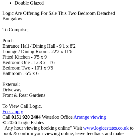
Double Glazed
Logic Are Offering For Sale This Two Bedroom Detached
Bungalow.
To Comprise;
Porch
Entrance Hall / Dining Hall - 9'1 x 8'2
Lounge / Dining Room - 22'2 x 11'6
Fitted Kitchen - 9'5 x 9
Bedroom One - 12'8 x 11'6
Bedroom Two - 10'1 x 9'5
Bathroom - 6'5 x 6
External:
Driveway
Front & Rear Gardens
To View Call Logic.
Fees apply
Call
0151 920 2404
Waterloo Office
Arrange viewing
© 2026 Logic Estates
"Any hour viewing booking online" Visit
www.logicestates.co.uk
to
book & confirm your viewing online, leave feedback and make