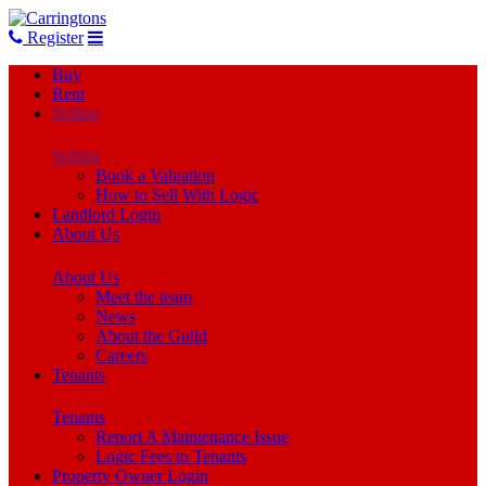
Register
Buy
Rent
Selling
Selling
Book a Valuation
How to Sell With Logic
Landlord Login
About Us
About Us
Meet the team
News
About the Guild
Careers
Tenants
Tenants
Report A Maintenance Issue
Logic Fees to Tenants
Property Owner Login