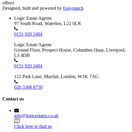
offers!
Designed, built and powered by
Easymatch
Logic Estate Agents
97 South Road, Waterloo, L22 0LR
0151 920 2404
Logic Estate Agents
Ground Floor, Prospect House, Columbus Quay, Liverpool,
L3 4DB
0151 920 2404
121 Park Lane, Mayfair, London, W1K 7AG
020 3368 8750
Contact us
info@logicestates.co.uk
Click here to find us