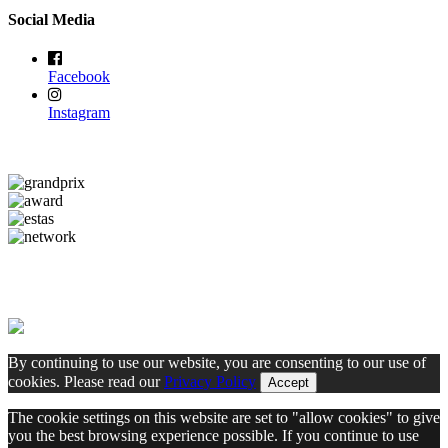
Social Media
Facebook
Instagram
By continuing to use our website, you are consenting to our use of
cookies. Please read our
Privacy Policy
Accept
The cookie settings on this website are set to "allow cookies" to give
you the best browsing experience possible. If you continue to use