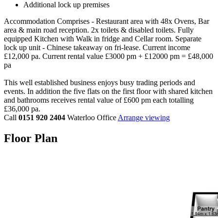
Additional lock up premises
Accommodation Comprises - Restaurant area with 48x Ovens, Bar
area & main road reception. 2x toilets & disabled toilets. Fully
equipped Kitchen with Walk in fridge and Cellar room. Separate
lock up unit - Chinese takeaway on fri-lease. Current income
£12,000 pa. Current rental value £3000 pm + £12000 pm = £48,000
pa
This well established business enjoys busy trading periods and
events. In addition the five flats on the first floor with shared kitchen
and bathrooms receives rental value of £600 pm each totalling
£36,000 pa.
Call
0151 920 2404
Waterloo Office
Arrange viewing
Floor Plan