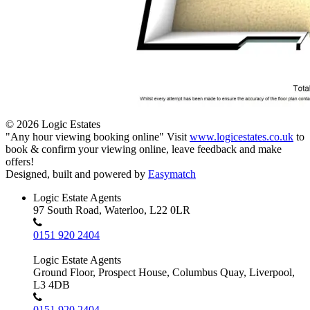
© 2026 Logic Estates
"Any hour viewing booking online" Visit
www.logicestates.co.uk
to
book & confirm your viewing online, leave feedback and make
offers!
Designed, built and powered by
Easymatch
Logic Estate Agents
97 South Road, Waterloo, L22 0LR
0151 920 2404
Logic Estate Agents
Ground Floor, Prospect House, Columbus Quay, Liverpool,
L3 4DB
0151 920 2404