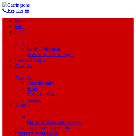
Register
Buy
Rent
Selling
Selling
Book a Valuation
How to Sell With Logic
Landlord Login
About Us
About Us
Meet the team
News
About the Guild
Careers
Tenants
Tenants
Report A Maintenance Issue
Logic Fees to Tenants
Property Owner Login