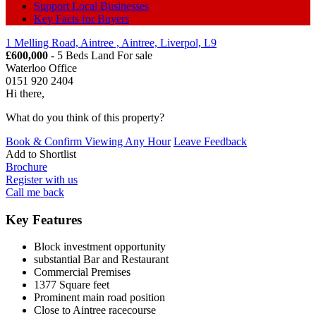
Support Local Businesses
Key Facts for Buyers
1 Melling Road, Aintree , Aintree, Liverpol, L9
£600,000
- 5 Beds Land
For sale
Waterloo Office
0151 920 2404
Hi there,
What do you think of this property?
Book & Confirm Viewing Any Hour
Leave Feedback
Add to
Shortlist
Brochure
Register with us
Call me back
Key Features
Block investment opportunity
substantial Bar and Restaurant
Commercial Premises
1377 Square feet
Prominent main road position
Close to Aintree racecourse