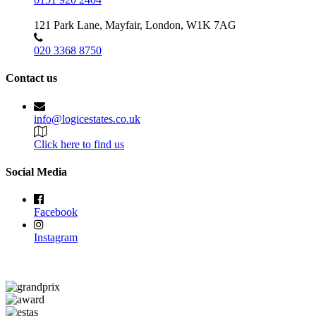
121 Park Lane, Mayfair, London, W1K 7AG
020 3368 8750
Contact us
info@logicestates.co.uk
Click here to find us
Social Media
Facebook
Instagram