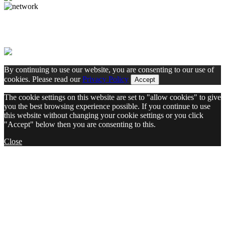
By continuing to use our website, you are consenting to our use of
cookies. Please read our
Privacy Policy
Accept
The cookie settings on this website are set to "allow cookies" to give
you the best browsing experience possible. If you continue to use
this website without changing your cookie settings or you click
"Accept" below then you are consenting to this.
Close