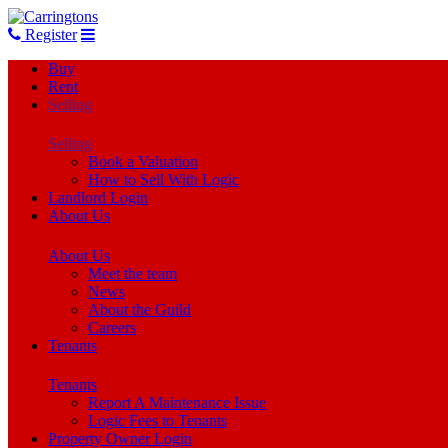
Register
Buy
Rent
Selling
Selling
Book a Valuation
How to Sell With Logic
Landlord Login
About Us
About Us
Meet the team
News
About the Guild
Careers
Tenants
Tenants
Report A Maintenance Issue
Logic Fees to Tenants
Property Owner Login