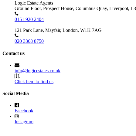
Logic Estate Agents
Ground Floor, Prospect House, Columbus Quay, Liverpool, L
0151 920 2404
121 Park Lane, Mayfair, London, W1K 7AG
020 3368 8750
Contact us
info@logicestates.co.uk
Click here to find us
Social Media
Facebook
Instagram