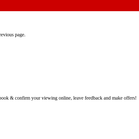
revious page.
book & confirm your viewing online, leave feedback and make offers!