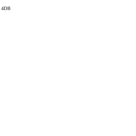
3 4DB