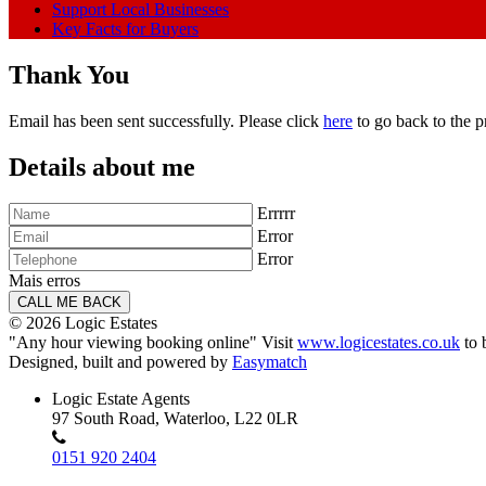
Support Local Businesses
Key Facts for Buyers
Thank You
Email has been sent successfully. Please click
here
to go back to the p
Details about me
Errrrr
Error
Error
Mais erros
© 2026 Logic Estates
"Any hour viewing booking online" Visit
www.logicestates.co.uk
to 
Designed, built and powered by
Easymatch
Logic Estate Agents
97 South Road, Waterloo, L22 0LR
0151 920 2404