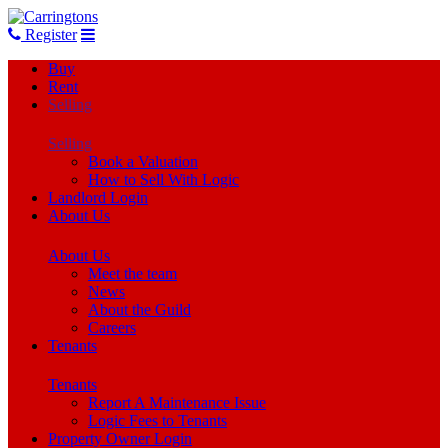
Register
Buy
Rent
Selling
Selling
Book a Valuation
How to Sell With Logic
Landlord Login
About Us
About Us
Meet the team
News
About the Guild
Careers
Tenants
Tenants
Report A Maintenance Issue
Logic Fees to Tenants
Property Owner Login