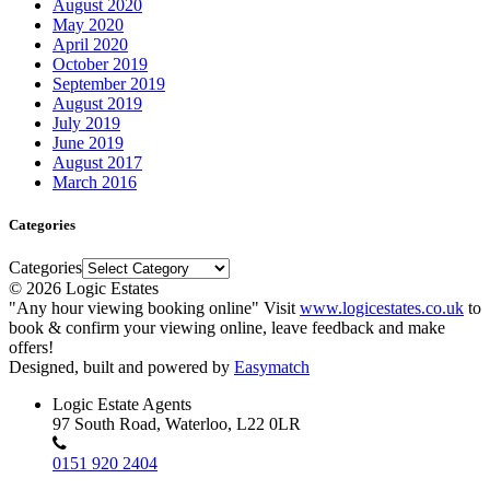
August 2020
May 2020
April 2020
October 2019
September 2019
August 2019
July 2019
June 2019
August 2017
March 2016
Categories
Categories
© 2026 Logic Estates
"Any hour viewing booking online" Visit
www.logicestates.co.uk
to
book & confirm your viewing online, leave feedback and make
offers!
Designed, built and powered by
Easymatch
Logic Estate Agents
97 South Road, Waterloo, L22 0LR
0151 920 2404