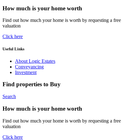
How much is your home worth
Find out how much your home is worth by requesting a free
valuation
Click here
Useful Links
About Logic Estates
Conveyancing
Investment
Find properties to Buy
Search
How much is your home worth
Find out how much your home is worth by requesting a free
valuation
Click here