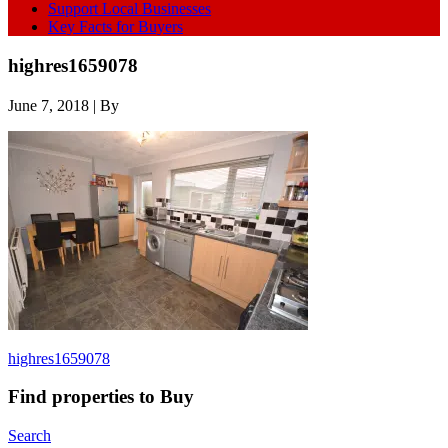
Support Local Businesses
Key Facts for Buyers
highres1659078
June 7, 2018
| By
highres1659078
Find properties to Buy
Search