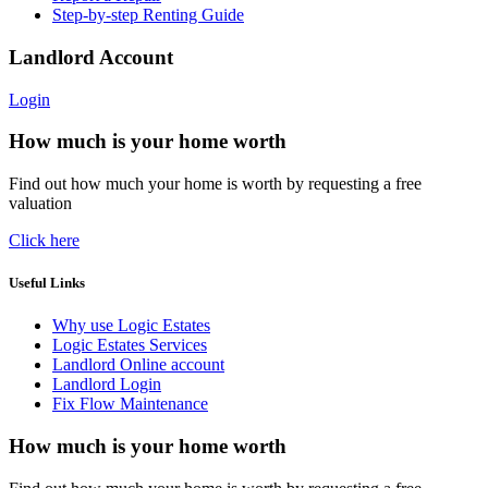
Step-by-step Renting Guide
Landlord Account
Login
How much is your home worth
Find out how much your home is worth by requesting a free
valuation
Click here
Useful Links
Why use Logic Estates
Logic Estates Services
Landlord Online account
Landlord Login
Fix Flow Maintenance
How much is your home worth