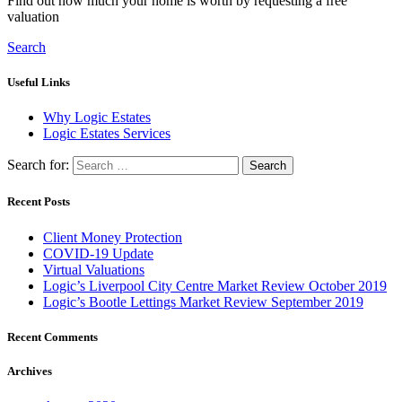
Find out how much your home is worth by requesting a free
valuation
Search
Useful Links
Why Logic Estates
Logic Estates Services
Search for:
Recent Posts
Client Money Protection
COVID-19 Update
Virtual Valuations
Logic’s Liverpool City Centre Market Review October 2019
Logic’s Bootle Lettings Market Review September 2019
Recent Comments
Archives