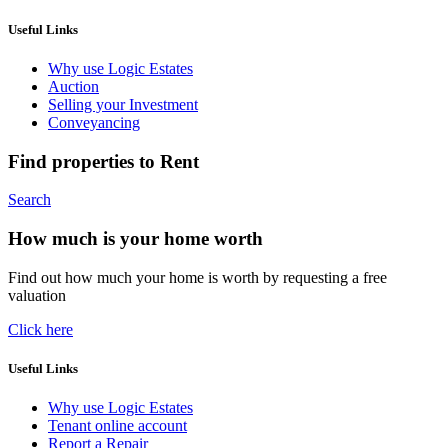
Useful Links
Why use Logic Estates
Auction
Selling your Investment
Conveyancing
Find properties to Rent
Search
How much is your home worth
Find out how much your home is worth by requesting a free
valuation
Click here
Useful Links
Why use Logic Estates
Tenant online account
Report a Repair