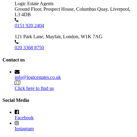
Logic Estate Agents
Ground Floor, Prospect House, Columbus Quay, Liverpool,
L3 4DB
0151 920 2404
121 Park Lane, Mayfair, London, W1K 7AG
020 3368 8750
Contact us
info@logicestates.co.uk
Click here to find us
Social Media
Facebook
Instagram