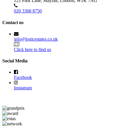
121 Park Lane, Mayfair, London, W1K 7AG
020 3368 8750
Contact us
info@logicestates.co.uk
Click here to find us
Social Media
Facebook
Instagram