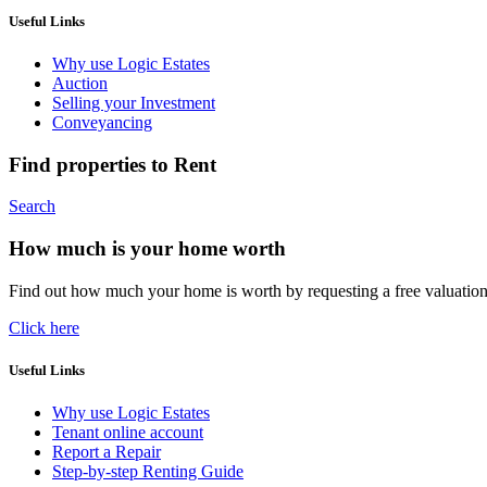
Useful Links
Why use Logic Estates
Auction
Selling your Investment
Conveyancing
Find properties to Rent
Search
How much is your home worth
Find out how much your home is worth by requesting a free valuatio
Click here
Useful Links
Why use Logic Estates
Tenant online account
Report a Repair
Step-by-step Renting Guide