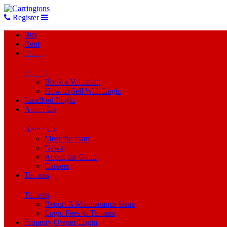
Register
Buy
Rent
Selling
Selling
Book a Valuation
How to Sell With Logic
Landlord Login
About Us
About Us
Meet the team
News
About the Guild
Careers
Tenants
Tenants
Report A Maintenance Issue
Logic Fees to Tenants
Property Owner Login