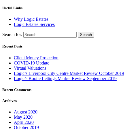
Useful Links
Why Logic Estates
Logic Estates Services
Search for:
Recent Posts
Client Money Protection
COVID-19 Update
Virtual Valuations
Logic’s Liverpool City Centre Market Review October 2019
Logic’s Bootle Lettings Market Review September 2019
Recent Comments
Archives
August 2020
May 2020
April 2020
October 2019