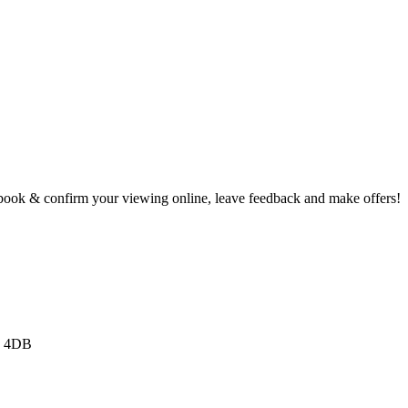
book & confirm your viewing online, leave feedback and make offers!
3 4DB