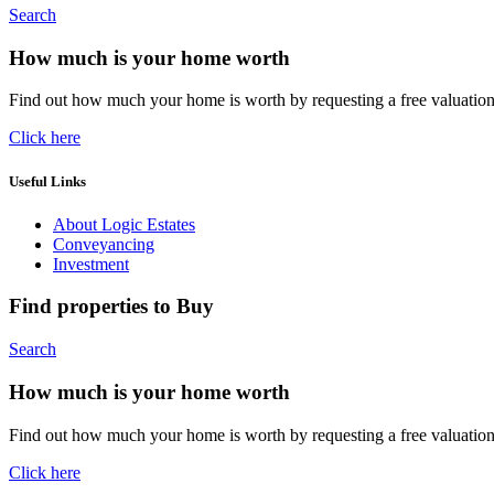
Search
How much is your home worth
Find out how much your home is worth by requesting a free valuatio
Click here
Useful Links
About Logic Estates
Conveyancing
Investment
Find properties to Buy
Search
How much is your home worth
Find out how much your home is worth by requesting a free valuatio
Click here