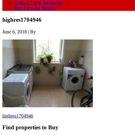
Support Local Businesses
Key Facts for Buyers
highres1704946
June 6, 2018
| By
highres1704946
Find properties to Buy