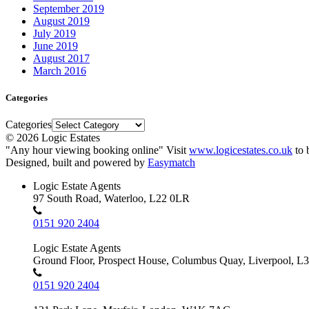
September 2019
August 2019
July 2019
June 2019
August 2017
March 2016
Categories
Categories
© 2026 Logic Estates
"Any hour viewing booking online" Visit
www.logicestates.co.uk
to 
Designed, built and powered by
Easymatch
Logic Estate Agents
97 South Road, Waterloo, L22 0LR
0151 920 2404
Logic Estate Agents
Ground Floor, Prospect House, Columbus Quay, Liverpool, L
0151 920 2404