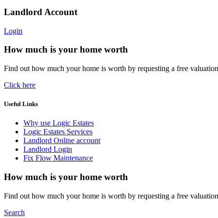
Landlord Account
Login
How much is your home worth
Find out how much your home is worth by requesting a free valuatio
Click here
Useful Links
Why use Logic Estates
Logic Estates Services
Landlord Online account
Landlord Login
Fix Flow Maintenance
How much is your home worth
Find out how much your home is worth by requesting a free valuatio
Search