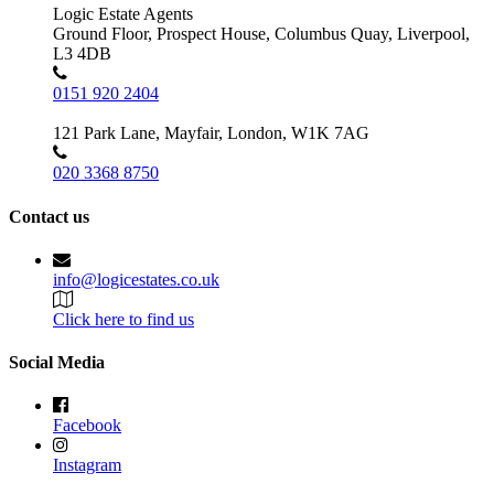
Logic Estate Agents
Ground Floor, Prospect House, Columbus Quay, Liverpool,
L3 4DB
0151 920 2404
121 Park Lane, Mayfair, London, W1K 7AG
020 3368 8750
Contact us
info@logicestates.co.uk
Click here to find us
Social Media
Facebook
Instagram