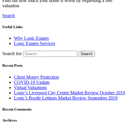
Find out how much your home is worth by requesting a free
valuation
Search
Useful Links
Why Logic Estates
Logic Estates Services
Search for:
Recent Posts
Client Money Protection
COVID-19 Update
Virtual Valuations
Logic’s Liverpool City Centre Market Review October 2019
Logic’s Bootle Lettings Market Review September 2019
Recent Comments
Archives