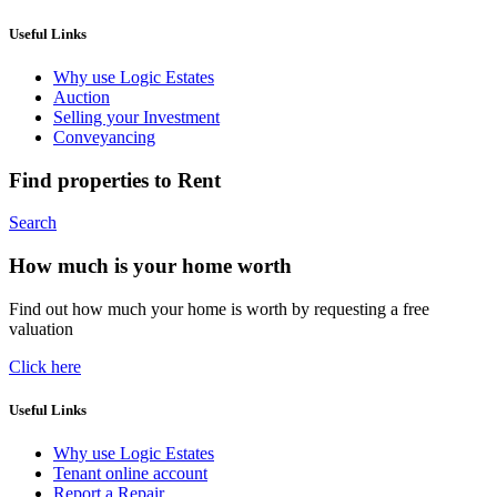
Useful Links
Why use Logic Estates
Auction
Selling your Investment
Conveyancing
Find properties to Rent
Search
How much is your home worth
Find out how much your home is worth by requesting a free
valuation
Click here
Useful Links
Why use Logic Estates
Tenant online account
Report a Repair