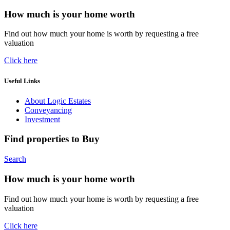
How much is your home worth
Find out how much your home is worth by requesting a free
valuation
Click here
Useful Links
About Logic Estates
Conveyancing
Investment
Find properties to Buy
Search
How much is your home worth
Find out how much your home is worth by requesting a free
valuation
Click here