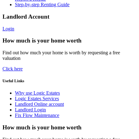
Step-by-step Renting Guide
Landlord Account
Login
How much is your home worth
Find out how much your home is worth by requesting a free
valuation
Click here
Useful Links
Why use Logic Estates
Logic Estates Services
Landlord Online account
Landlord Login
Fix Flow Maintenance
How much is your home worth