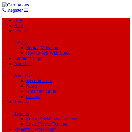
Register
Buy
Rent
Selling
Selling
Book a Valuation
How to Sell With Logic
Landlord Login
About Us
About Us
Meet the team
News
About the Guild
Careers
Tenants
Tenants
Report A Maintenance Issue
Logic Fees to Tenants
Property Owner Login