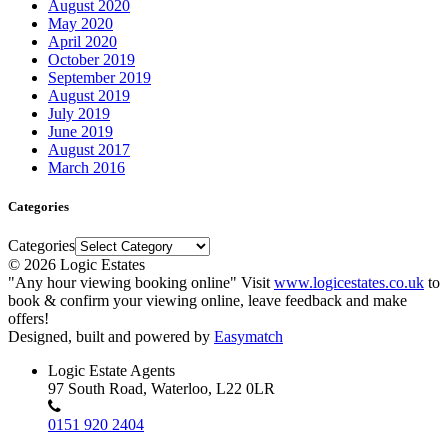
August 2020
May 2020
April 2020
October 2019
September 2019
August 2019
July 2019
June 2019
August 2017
March 2016
Categories
Categories
© 2026 Logic Estates
"Any hour viewing booking online" Visit
www.logicestates.co.uk
to
book & confirm your viewing online, leave feedback and make
offers!
Designed, built and powered by
Easymatch
Logic Estate Agents
97 South Road, Waterloo, L22 0LR
0151 920 2404