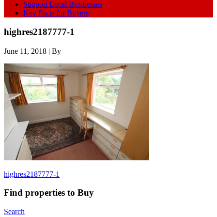
Support Local Businesses
Key Facts for Buyers
highres2187777-1
June 11, 2018
| By
highres2187777-1
Find properties to Buy
Search