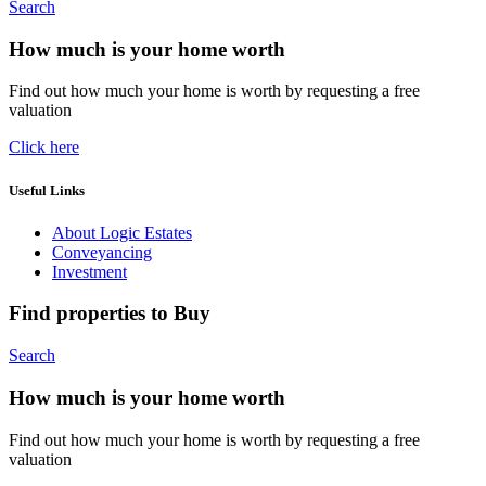
Search
How much is your home worth
Find out how much your home is worth by requesting a free
valuation
Click here
Useful Links
About Logic Estates
Conveyancing
Investment
Find properties to Buy
Search
How much is your home worth
Find out how much your home is worth by requesting a free
valuation