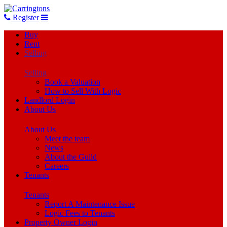
Register
Buy
Rent
Selling
Selling
Book a Valuation
How to Sell With Logic
Landlord Login
About Us
About Us
Meet the team
News
About the Guild
Careers
Tenants
Tenants
Report A Maintenance Issue
Logic Fees to Tenants
Property Owner Login