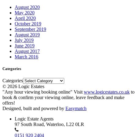
August 2020
May 2020
April 2020
October 2019
September 2019
August 2019
July 2019
June 2019
August 2017
March 2016
Categories
Categories
© 2026 Logic Estates
"Any hour viewing booking online" Visit
www.logicestates.co.uk
to
book & confirm your viewing online, leave feedback and make
offers!
Designed, built and powered by
Easymatch
Logic Estate Agents
97 South Road, Waterloo, L22 0LR
0151 920 2404