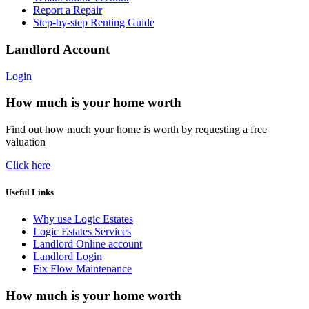
Report a Repair
Step-by-step Renting Guide
Landlord Account
Login
How much is your home worth
Find out how much your home is worth by requesting a free
valuation
Click here
Useful Links
Why use Logic Estates
Logic Estates Services
Landlord Online account
Landlord Login
Fix Flow Maintenance
How much is your home worth