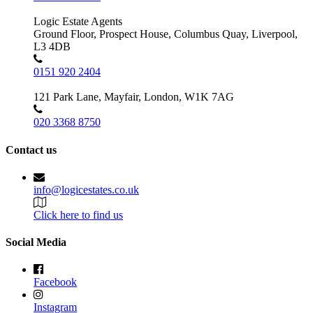
Logic Estate Agents
Ground Floor, Prospect House, Columbus Quay, Liverpool,
L3 4DB
0151 920 2404
121 Park Lane, Mayfair, London, W1K 7AG
020 3368 8750
Contact us
info@logicestates.co.uk
Click here to find us
Social Media
Facebook
Instagram