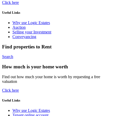
Click here
Useful Links
Why use Logic Estates
Auction
Selling your Investment
Conveyancing
Find properties to Rent
Search
How much is your home worth
Find out how much your home is worth by requesting a free
valuation
Click here
Useful Links
Why use Logic Estates
Tenant online account