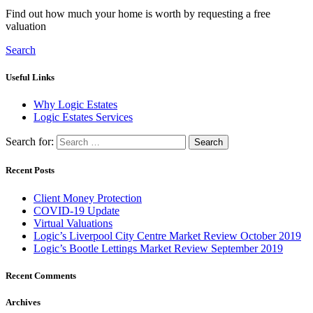
Find out how much your home is worth by requesting a free
valuation
Search
Useful Links
Why Logic Estates
Logic Estates Services
Search for:
Recent Posts
Client Money Protection
COVID-19 Update
Virtual Valuations
Logic’s Liverpool City Centre Market Review October 2019
Logic’s Bootle Lettings Market Review September 2019
Recent Comments
Archives