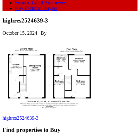
Support Local Businesses
Key Facts for Buyers
highres2524639-3
October 15, 2024
| By
highres2524639-3
Find properties to Buy