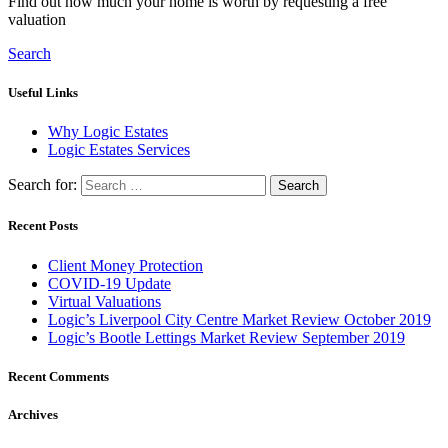
Find out how much your home is worth by requesting a free
valuation
Search
Useful Links
Why Logic Estates
Logic Estates Services
Search for:
Recent Posts
Client Money Protection
COVID-19 Update
Virtual Valuations
Logic’s Liverpool City Centre Market Review October 2019
Logic’s Bootle Lettings Market Review September 2019
Recent Comments
Archives