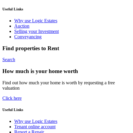
Useful Links
Why use Logic Estates
Auction
Selling your Investment
Conveyancing
Find properties to Rent
Search
How much is your home worth
Find out how much your home is worth by requesting a free
valuation
Click here
Useful Links
Why use Logic Estates
Tenant online account
Report a Repair