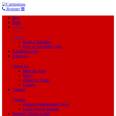
Register
Buy
Rent
Selling
Selling
Book a Valuation
How to Sell With Logic
Landlord Login
About Us
About Us
Meet the team
News
About the Guild
Careers
Tenants
Tenants
Report A Maintenance Issue
Logic Fees to Tenants
Property Owner Login