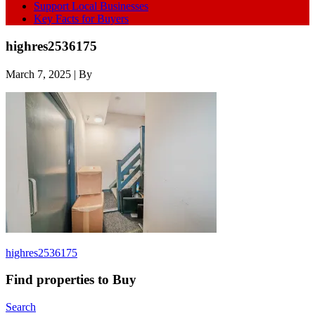
Support Local Businesses
Key Facts for Buyers
highres2536175
March 7, 2025
| By
highres2536175
Find properties to Buy
Search