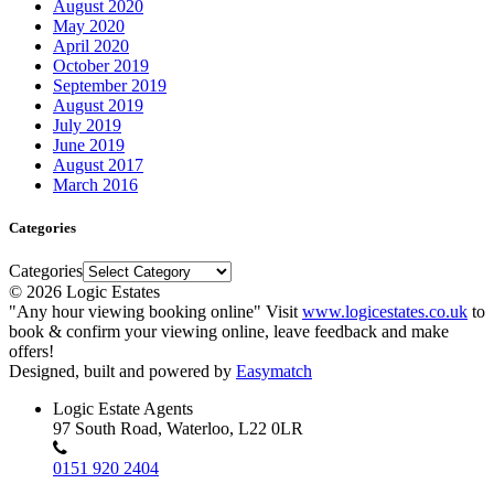
August 2020
May 2020
April 2020
October 2019
September 2019
August 2019
July 2019
June 2019
August 2017
March 2016
Categories
Categories
© 2026 Logic Estates
"Any hour viewing booking online" Visit
www.logicestates.co.uk
to
book & confirm your viewing online, leave feedback and make
offers!
Designed, built and powered by
Easymatch
Logic Estate Agents
97 South Road, Waterloo, L22 0LR
0151 920 2404