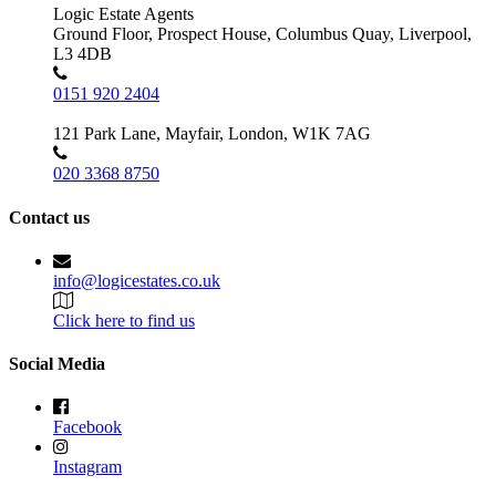
Logic Estate Agents
Ground Floor, Prospect House, Columbus Quay, Liverpool,
L3 4DB
0151 920 2404
121 Park Lane, Mayfair, London, W1K 7AG
020 3368 8750
Contact us
info@logicestates.co.uk
Click here to find us
Social Media
Facebook
Instagram