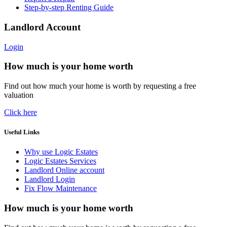
Step-by-step Renting Guide
Landlord Account
Login
How much is your home worth
Find out how much your home is worth by requesting a free
valuation
Click here
Useful Links
Why use Logic Estates
Logic Estates Services
Landlord Online account
Landlord Login
Fix Flow Maintenance
How much is your home worth