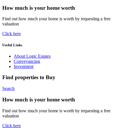
How much is your home worth
Find out how much your home is worth by requesting a free
valuation
Click here
Useful Links
About Logic Estates
Conveyancing
Investment
Find properties to Buy
Search
How much is your home worth
Find out how much your home is worth by requesting a free
valuation
Click here