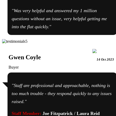
"Was very helpful and answered my 1 million
questions without an issue, very helpful getting me
into the flat quickly."
Gwen Coyle
14 Oct 2023
Buyer
"Staff are professional and approachable, nothing is
too much trouble - they respond quickly to any issues
raised."
Staff Member:
Joe Fitzpatrick / Laura Reid