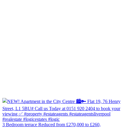
3 Bedroom terrace Reduced from £270,000 to £260,