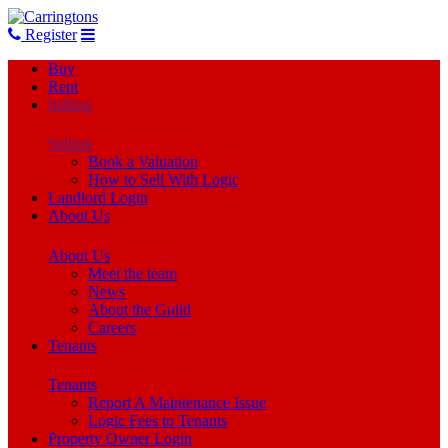
Register
Buy
Rent
Selling
Selling
Book a Valuation
How to Sell With Logic
Landlord Login
About Us
About Us
Meet the team
News
About the Guild
Careers
Tenants
Tenants
Report A Maintenance Issue
Logic Fees to Tenants
Property Owner Login