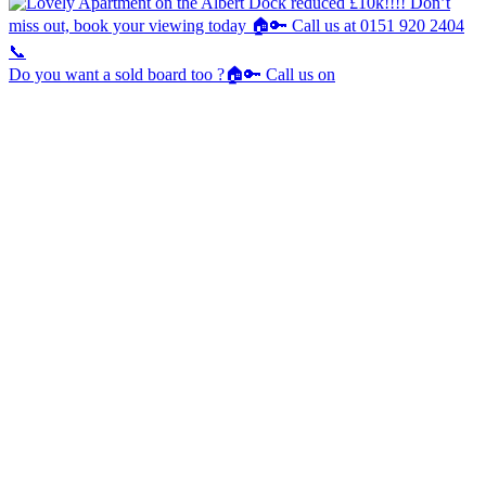
Do you want a sold board too ?🏠🔑 Call us on