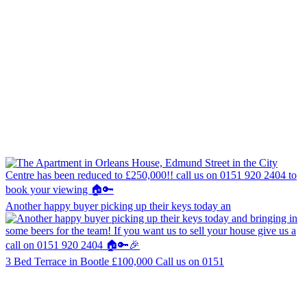
Another happy buyer picking up their keys today an
3 Bed Terrace in Bootle £100,000 Call us on 0151