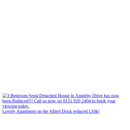
Lovely Apartment on the Albert Dock reduced £10k!