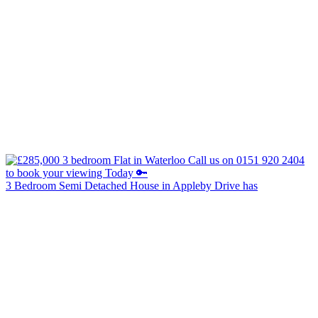
3 Bedroom Semi Detached House in Appleby Drive has