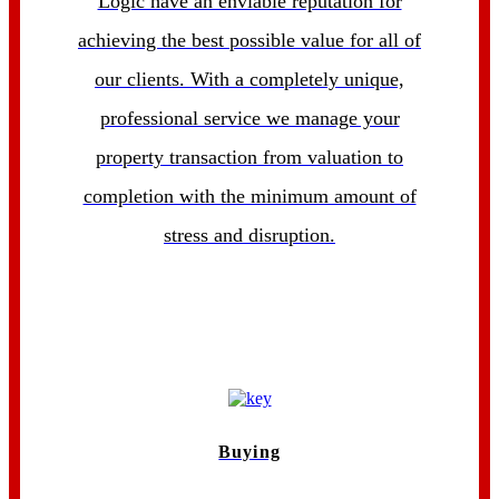
Logic have an enviable reputation for
achieving the best possible value for all of
our clients. With a completely unique,
professional service we manage your
property transaction from valuation to
completion with the minimum amount of
stress and disruption.
Buying