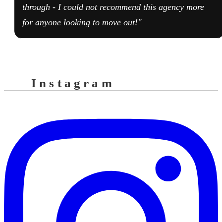
through - I could not recommend this agency more
for anyone looking to move out!"
Instagram