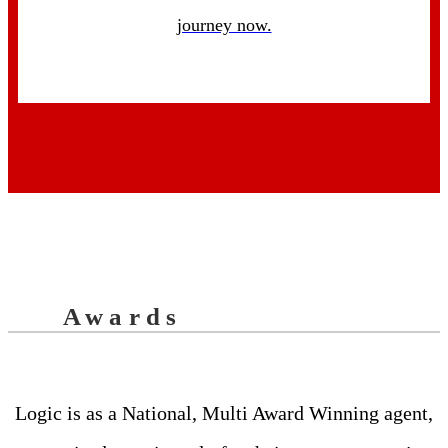
journey now.
Awards
Logic is as a National, Multi Award Winning agent,