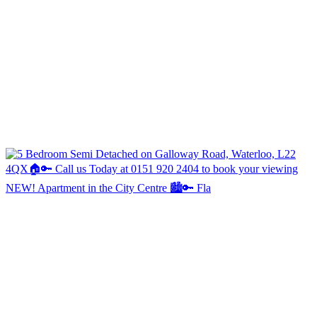
NEW! Apartment in the City Centre 🏙️🔑 Fla