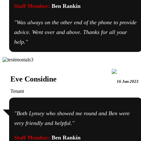
Staff Member:
Ben Rankin
"Was always on the other end of the phone to provide
advice. Went over and above. Thanks for all your
help."
Eve Considine
16 Jun 2023
Tenant
"Both Lynsey who showed me round and Ben were
very friendly and helpful."
Staff Member:
Ben Rankin