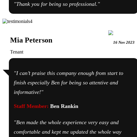
"Thank you for being so professional."
Mia Peterson
16 Nov 2023
Tenant
"I can’t praise this company enough from start to
finish especially Ben for being so attentive and
informative!"
Staff Member:
Ben Rankin
"Ben made the whole experience very easy and
comfortable and kept me updated the whole way