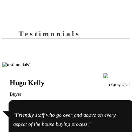
Testimonials
Hugo Kelly
31 May 2023
Buyer
"Friendly staff who go over and above on every
aspect of the house buying process."