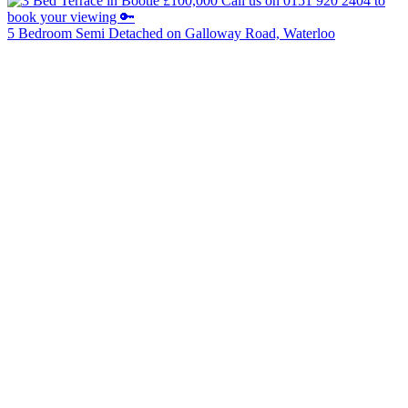
5 Bedroom Semi Detached on Galloway Road, Waterloo