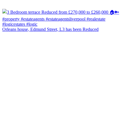
Orleans house, Edmund Street, L3 has been Reduced