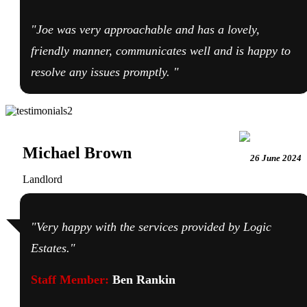
"Joe was very approachable and has a lovely,
friendly manner, communicates well and is happy to
resolve any issues promptly. "
Michael Brown
26 June 2024
Landlord
"Very happy with the services provided by Logic
Estates."
Staff Member:
Ben Rankin