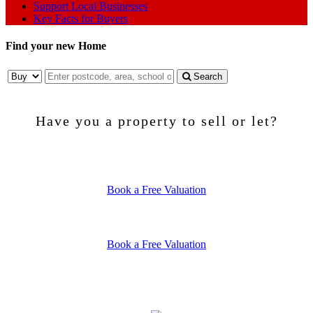
Support Local Businesses
Key Facts for Buyers
Find your new Home
Search
Have you a property to sell or let?
SELLING
Book a Free Valuation
LETTING
Book a Free Valuation