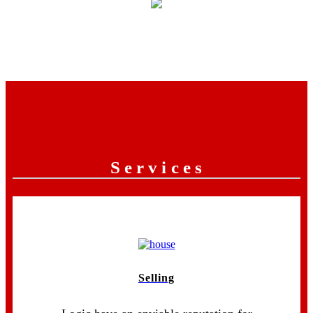
Services
Selling