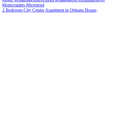
2 Bedroom City Centre Apartment in Orleans House,