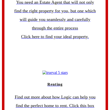
You need an Estate Agent that will not only
find the right property for you, but one which
will guide you seamlessly and carefully
through the entire process
Click here to find your ideal property.
Renting
Find out more about how Logic can help you
find the perfect home to rent. Click this box