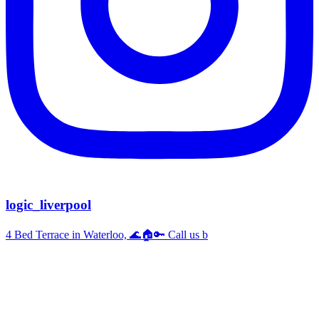
logic_liverpool
4 Bed Terrace in Waterloo, 🌊🏠🔑 Call us b