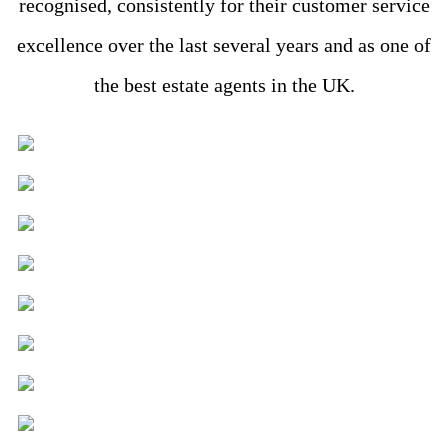
recognised, consistently for their customer service
excellence over the last several years and as one of
the best estate agents in the UK.