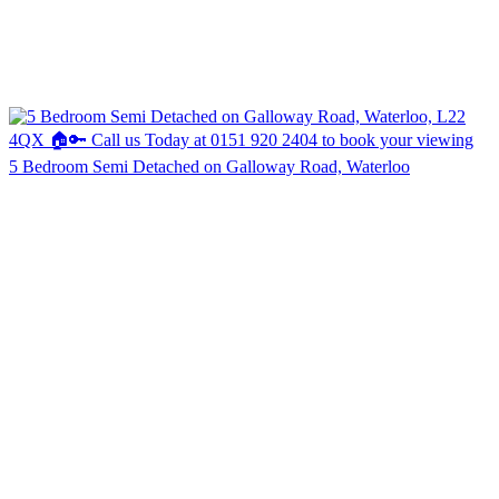
5 Bedroom Semi Detached on Galloway Road, Waterloo