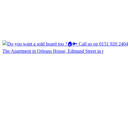
The Apartment in Orleans House, Edmund Street in t