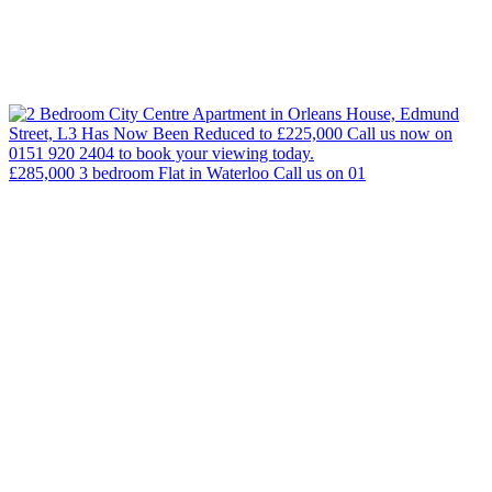
£285,000 3 bedroom Flat in Waterloo Call us on 01