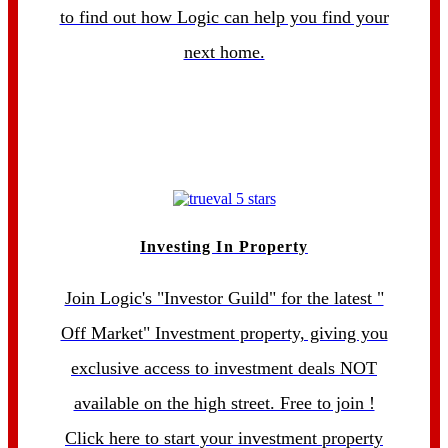
to find out how Logic can help you find your
next home.
Investing In Property
Join Logic's "Investor Guild" for the latest "
Off Market" Investment property, giving you
exclusive access to investment deals NOT
available on the high street. Free to join !
Click here to start your investment property