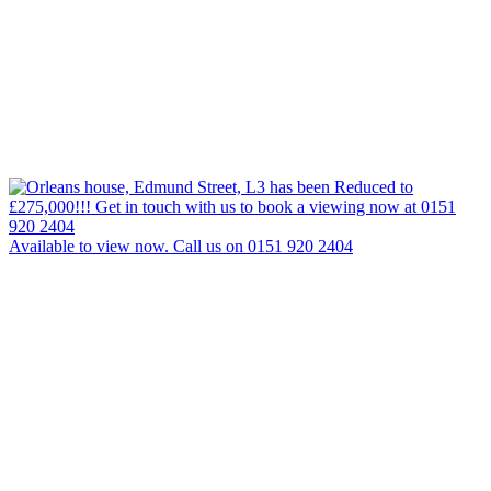
Available to view now. Call us on 0151 920 2404