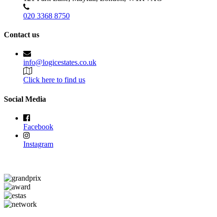
020 3368 8750
Contact us
info@logicestates.co.uk
Click here to find us
Social Media
Facebook
Instagram