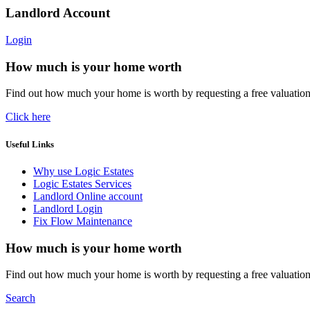
Landlord Account
Login
How much is your home worth
Find out how much your home is worth by requesting a free valuatio
Click here
Useful Links
Why use Logic Estates
Logic Estates Services
Landlord Online account
Landlord Login
Fix Flow Maintenance
How much is your home worth
Find out how much your home is worth by requesting a free valuatio
Search