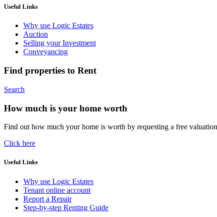
Useful Links
Why use Logic Estates
Auction
Selling your Investment
Conveyancing
Find properties to Rent
Search
How much is your home worth
Find out how much your home is worth by requesting a free valuatio
Click here
Useful Links
Why use Logic Estates
Tenant online account
Report a Repair
Step-by-step Renting Guide