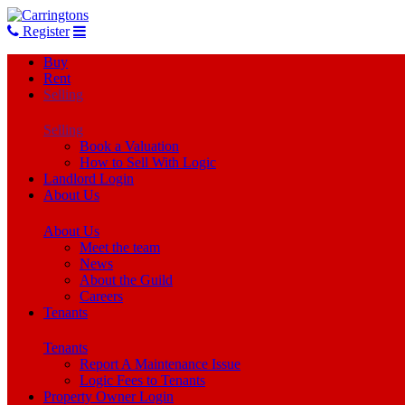
Register
Buy
Rent
Selling
Selling
Book a Valuation
How to Sell With Logic
Landlord Login
About Us
About Us
Meet the team
News
About the Guild
Careers
Tenants
Tenants
Report A Maintenance Issue
Logic Fees to Tenants
Property Owner Login