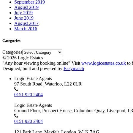
September 2019
August 2019
July 2019
June 2019
August 2017
March 2016
Categories
Categories
© 2026 Logic Estates
"Any hour viewing booking online" Visit
www.logicestates.co.uk
to 
Designed, built and powered by
Easymatch
Logic Estate Agents
97 South Road, Waterloo, L22 0LR
0151 920 2404
Logic Estate Agents
Ground Floor, Prospect House, Columbus Quay, Liverpool, L
0151 920 2404
121 Park Lane, Mayfair, London, W1K 7AG