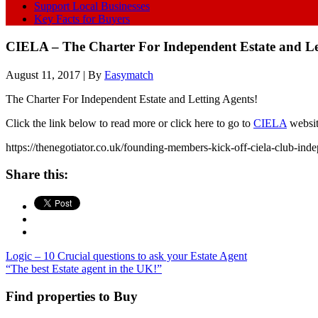
Support Local Businesses
Key Facts for Buyers
CIELA – The Charter For Independent Estate and Le
August 11, 2017
| By
Easymatch
The Charter For Independent Estate and Letting Agents!
Click the link below to read more or click here to go to
CIELA
websi
https://thenegotiator.co.uk/founding-members-kick-off-ciela-club-ind
Share this:
Logic – 10 Crucial questions to ask your Estate Agent
“The best Estate agent in the UK!”
Find properties to Buy