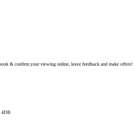
book & confirm your viewing online, leave feedback and make offers!
3 4DB