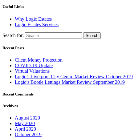
Useful Links
Why Logic Estates
Logic Estates Services
Search for:
Recent Posts
Client Money Protection
COVID-19 Update
Virtual Valuations
Logic’s Liverpool City Centre Market Review October 2019
Logic’s Bootle Lettings Market Review September 2019
Recent Comments
Archives
August 2020
May 2020
April 2020
October 2019