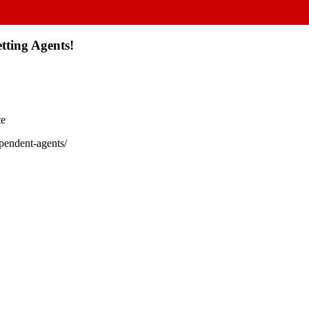
tting Agents!
te
ependent-agents/