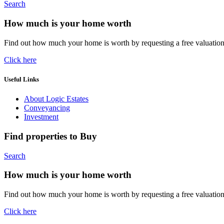
Search
How much is your home worth
Find out how much your home is worth by requesting a free valuatio
Click here
Useful Links
About Logic Estates
Conveyancing
Investment
Find properties to Buy
Search
How much is your home worth
Find out how much your home is worth by requesting a free valuatio
Click here