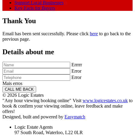
Support Local Businesses
Key Facts for Buyers
Thank You
Email has been sent successfully. Please click
here
to go back to the
previous page.
Details about me
Errrrr
Error
Error
Mais erros
© 2026 Logic Estates
"Any hour viewing booking online" Visit
www.logicestates.co.uk
to
book & confirm your viewing online, leave feedback and make
offers!
Designed, built and powered by
Easymatch
Logic Estate Agents
97 South Road, Waterloo, L22 0LR