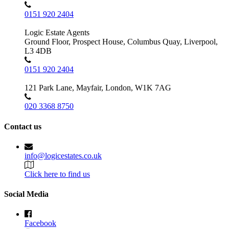
0151 920 2404
Logic Estate Agents
Ground Floor, Prospect House, Columbus Quay, Liverpool,
L3 4DB
0151 920 2404
121 Park Lane, Mayfair, London, W1K 7AG
020 3368 8750
Contact us
info@logicestates.co.uk
Click here to find us
Social Media
Facebook