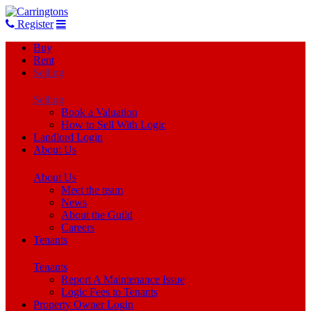
Register
Buy
Rent
Selling
Selling
Book a Valuation
How to Sell With Logic
Landlord Login
About Us
About Us
Meet the team
News
About the Guild
Careers
Tenants
Tenants
Report A Maintenance Issue
Logic Fees to Tenants
Property Owner Login