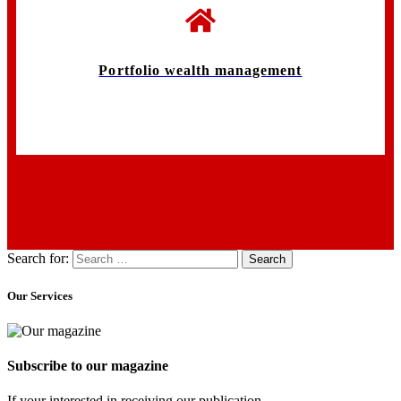
Portfolio wealth management
Search for:
Our Services
Subscribe to our magazine
If your interested in receiving our publication