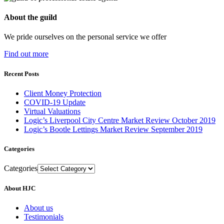
About the guild
We pride ourselves on the personal service we offer
Find out more
Recent Posts
Client Money Protection
COVID-19 Update
Virtual Valuations
Logic’s Liverpool City Centre Market Review October 2019
Logic’s Bootle Lettings Market Review September 2019
Categories
Categories
About HJC
About us
Testimonials