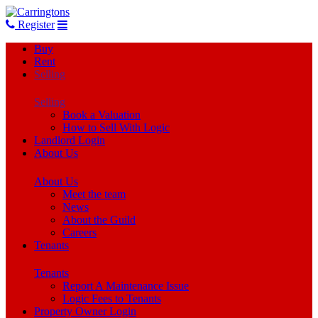
Register
Buy
Rent
Selling
Selling
Book a Valuation
How to Sell With Logic
Landlord Login
About Us
About Us
Meet the team
News
About the Guild
Careers
Tenants
Tenants
Report A Maintenance Issue
Logic Fees to Tenants
Property Owner Login