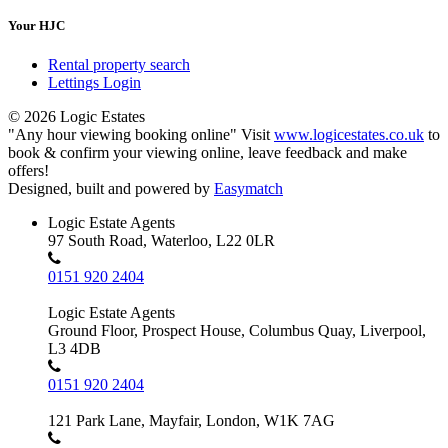
Your HJC
Rental property search
Lettings Login
© 2026 Logic Estates
"Any hour viewing booking online" Visit
www.logicestates.co.uk
to
book & confirm your viewing online, leave feedback and make
offers!
Designed, built and powered by
Easymatch
Logic Estate Agents
97 South Road, Waterloo, L22 0LR
0151 920 2404
Logic Estate Agents
Ground Floor, Prospect House, Columbus Quay, Liverpool,
L3 4DB
0151 920 2404
121 Park Lane, Mayfair, London, W1K 7AG