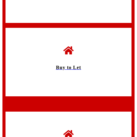
Buy to Let