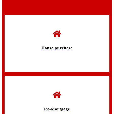
House purchase
Re-Mortgage