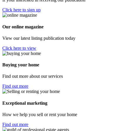
Click here to sign up
Our online magazine
View our latest listing publication today
Click here to view
Buying your home
Find out more about our services
Find out more
Exceptional marketing
How we help you sell or rent your home
Find out more