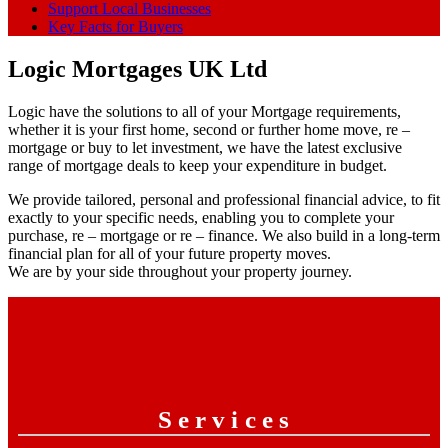
Support Local Businesses
Key Facts for Buyers
Logic Mortgages UK Ltd
Logic have the solutions to all of your Mortgage requirements,
whether it is your first home, second or further home move, re –
mortgage or buy to let investment, we have the latest exclusive
range of mortgage deals to keep your expenditure in budget.
We provide tailored, personal and professional financial advice, to fit
exactly to your specific needs, enabling you to complete your
purchase, re – mortgage or re – finance. We also build in a long-term
financial plan for all of your future property moves.
We are by your side throughout your property journey.
Services