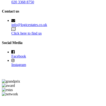
020 3368 8750
Contact us
info@logicestates.co.uk
Click here to find us
Social Media
Facebook
Instagram