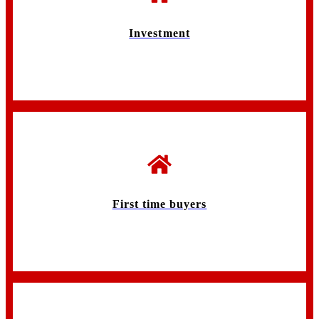
Investment
First time buyers