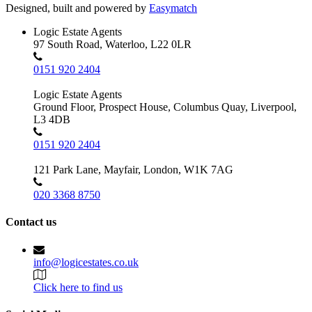
Designed, built and powered by
Easymatch
Logic Estate Agents
97 South Road, Waterloo, L22 0LR
0151 920 2404
Logic Estate Agents
Ground Floor, Prospect House, Columbus Quay, Liverpool,
L3 4DB
0151 920 2404
121 Park Lane, Mayfair, London, W1K 7AG
020 3368 8750
Contact us
info@logicestates.co.uk
Click here to find us