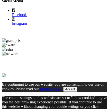
Social Media
Facebook
Instagram
By continuing to use our website, you are consenting to our use of
cookies. Please read our
Privacy Policy
Accept
The cookie settings on this website are set to "allow cookies" to give
you the best browsing experience possible. If you continue to use
this website without changing your cookie settings or you click