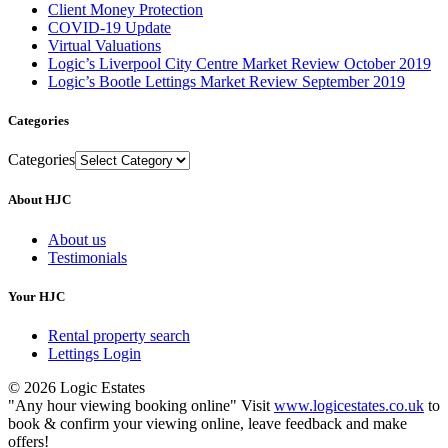
Client Money Protection
COVID-19 Update
Virtual Valuations
Logic’s Liverpool City Centre Market Review October 2019
Logic’s Bootle Lettings Market Review September 2019
Categories
Categories
About HJC
About us
Testimonials
Your HJC
Rental property search
Lettings Login
© 2026 Logic Estates
"Any hour viewing booking online" Visit
www.logicestates.co.uk
to
book & confirm your viewing online, leave feedback and make
offers!