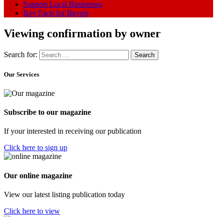
Support Local Businesses
Key Facts for Buyers
Viewing confirmation by owner
Search for:
Our Services
Subscribe to our magazine
If your interested in receiving our publication
Click here to sign up
Our online magazine
View our latest listing publication today
Click here to view