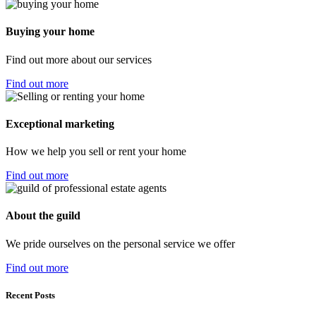
Buying your home
Find out more about our services
Find out more
Exceptional marketing
How we help you sell or rent your home
Find out more
About the guild
We pride ourselves on the personal service we offer
Find out more
Recent Posts