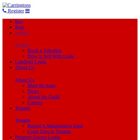
Register
Buy
Rent
Selling
Selling
Book a Valuation
How to Sell With Logic
Landlord Login
About Us
About Us
Meet the team
News
About the Guild
Careers
Tenants
Tenants
Report A Maintenance Issue
Logic Fees to Tenants
Property Owner Login