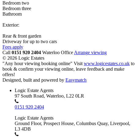
Bedroom two
Bedroom three
Bathroom
Exterior:
Rear & front garden
Driveway for up to two cars
Fees apply
Call
0151 920 2404
Waterloo Office
Arrange viewing
© 2026 Logic Estates
"Any hour viewing booking online" Visit
www.logicestates.co.uk
to
book & confirm your viewing online, leave feedback and make
offers!
Designed, built and powered by
Easymatch
Logic Estate Agents
97 South Road, Waterloo, L22 0LR
0151 920 2404
Logic Estate Agents
Ground Floor, Prospect House, Columbus Quay, Liverpool,
L3 4DB