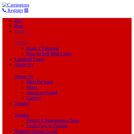
Register
Buy
Rent
Selling
Selling
Book a Valuation
How to Sell With Logic
Landlord Login
About Us
About Us
Meet the team
News
About the Guild
Careers
Tenants
Tenants
Report A Maintenance Issue
Logic Fees to Tenants
Property Owner Login