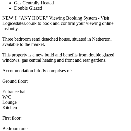
Gas Centrally Heated
Double Glazed
NEW!!! "ANY HOUR" Viewing Booking System - Visit
Logicestates.co.uk to book and confirm your viewing online
instantly.
Three bedroom semi detached house, situated in Netherton,
available to the market.
This property is a new build and benefits from double glazed
windows, gas central heating and front and rear gardens.
Accommodation briefly comprises of:
Ground floor:
Entrance hall
W/C
Lounge
Kitchen
First floor:
Bedroom one