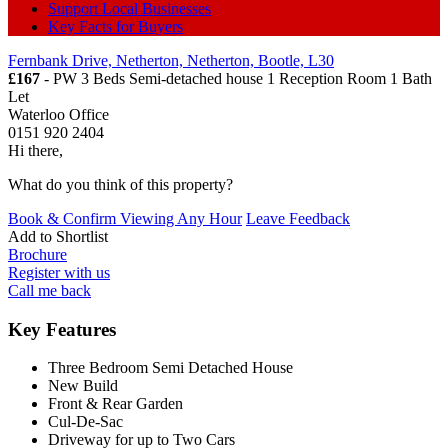
Support Local Businesses
Key Facts for Buyers
Fernbank Drive, Netherton, Netherton, Bootle, L30
£167
- PW 3 Beds Semi-detached house 1 Reception Room 1 Bath
Let
Waterloo Office
0151 920 2404
Hi there,
What do you think of this property?
Book & Confirm Viewing Any Hour
Leave Feedback
Add to
Shortlist
Brochure
Register with us
Call me back
Key Features
Three Bedroom Semi Detached House
New Build
Front & Rear Garden
Cul-De-Sac
Driveway for up to Two Cars