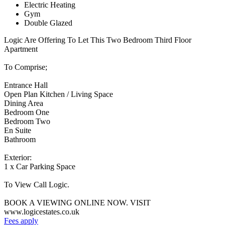
Electric Heating
Gym
Double Glazed
Logic Are Offering To Let This Two Bedroom Third Floor
Apartment
To Comprise;
Entrance Hall
Open Plan Kitchen / Living Space
Dining Area
Bedroom One
Bedroom Two
En Suite
Bathroom
Exterior:
1 x Car Parking Space
To View Call Logic.
BOOK A VIEWING ONLINE NOW. VISIT
www.logicestates.co.uk
Fees apply