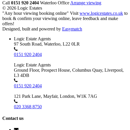
Call
0151 920 2404
Waterloo Office
Arrange viewing
© 2026 Logic Estates
"Any hour viewing booking online" Visit
www.logicestates.co.uk
to
book & confirm your viewing online, leave feedback and make
offers!
Designed, built and powered by
Easymatch
Logic Estate Agents
97 South Road, Waterloo, L22 0LR
0151 920 2404
Logic Estate Agents
Ground Floor, Prospect House, Columbus Quay, Liverpool,
L3 4DB
0151 920 2404
121 Park Lane, Mayfair, London, W1K 7AG
020 3368 8750
Contact us