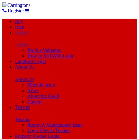
Register
Buy
Rent
Selling
Selling
Book a Valuation
How to Sell With Logic
Landlord Login
About Us
About Us
Meet the team
News
About the Guild
Careers
Tenants
Tenants
Report A Maintenance Issue
Logic Fees to Tenants
Property Owner Login