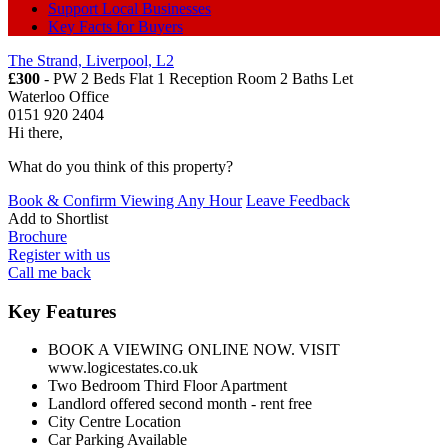
Support Local Businesses
Key Facts for Buyers
The Strand, Liverpool, L2
£300
- PW 2 Beds Flat 1 Reception Room 2 Baths
Let
Waterloo Office
0151 920 2404
Hi there,
What do you think of this property?
Book & Confirm Viewing Any Hour
Leave Feedback
Add to
Shortlist
Brochure
Register with us
Call me back
Key Features
BOOK A VIEWING ONLINE NOW. VISIT
www.logicestates.co.uk
Two Bedroom Third Floor Apartment
Landlord offered second month - rent free
City Centre Location
Car Parking Available