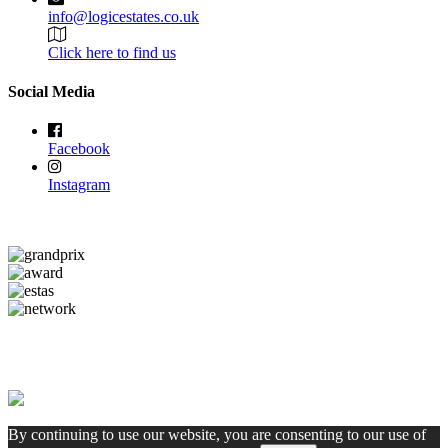
info@logicestates.co.uk
Click here to find us
Social Media
Facebook
Instagram
By continuing to use our website, you are consenting to our use of