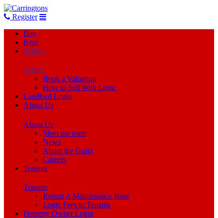
Register
Buy
Rent
Selling
Selling
Book a Valuation
How to Sell With Logic
Landlord Login
About Us
About Us
Meet the team
News
About the Guild
Careers
Tenants
Tenants
Report A Maintenance Issue
Logic Fees to Tenants
Property Owner Login