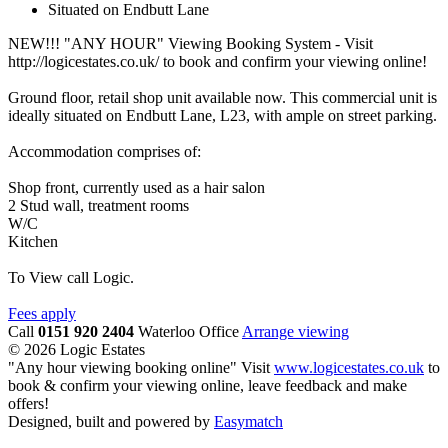
Situated on Endbutt Lane
NEW!!! "ANY HOUR" Viewing Booking System - Visit
http://logicestates.co.uk/ to book and confirm your viewing online!
Ground floor, retail shop unit available now. This commercial unit is
ideally situated on Endbutt Lane, L23, with ample on street parking.
Accommodation comprises of:
Shop front, currently used as a hair salon
2 Stud wall, treatment rooms
W/C
Kitchen
To View call Logic.
Fees apply
Call
0151 920 2404
Waterloo Office
Arrange viewing
© 2026 Logic Estates
"Any hour viewing booking online" Visit
www.logicestates.co.uk
to
book & confirm your viewing online, leave feedback and make
offers!
Designed, built and powered by
Easymatch