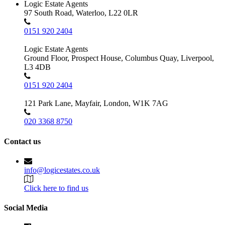
Logic Estate Agents
97 South Road, Waterloo, L22 0LR
0151 920 2404
Logic Estate Agents
Ground Floor, Prospect House, Columbus Quay, Liverpool,
L3 4DB
0151 920 2404
121 Park Lane, Mayfair, London, W1K 7AG
020 3368 8750
Contact us
info@logicestates.co.uk
Click here to find us
Social Media