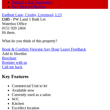
Support Local Businesses
Key Facts for Buyers
Endbutt Lane, Crosby, Liverpool, L23
£185
- PW Land 1 Bath
Let
Waterloo Office
0151 920 2404
Hi there,
What do you think of this property?
Book & Confirm Viewing Any Hour
Leave Feedback
Add to
Shortlist
Brochure
Register with us
Call me back
Key Features
Commercial Unit to let
Available now
Currently used as a salon
W/C
Kitchen
Excellect location