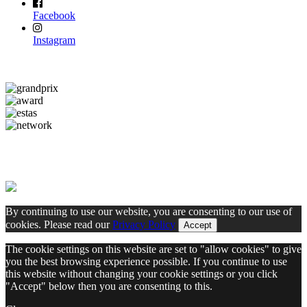
Facebook
Instagram
By continuing to use our website, you are consenting to our use of
cookies. Please read our
Privacy Policy
Accept
The cookie settings on this website are set to "allow cookies" to give
you the best browsing experience possible. If you continue to use
this website without changing your cookie settings or you click
"Accept" below then you are consenting to this.