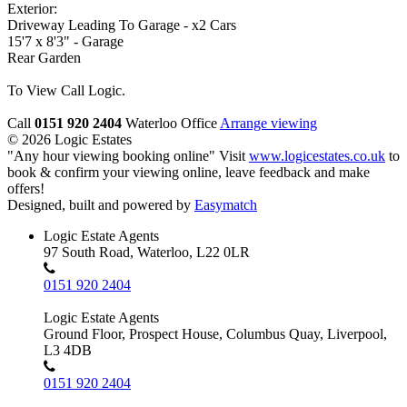
Exterior:
Driveway Leading To Garage - x2 Cars
15'7 x 8'3" - Garage
Rear Garden
To View Call Logic.
Call
0151 920 2404
Waterloo Office
Arrange viewing
© 2026 Logic Estates
"Any hour viewing booking online" Visit
www.logicestates.co.uk
to
book & confirm your viewing online, leave feedback and make
offers!
Designed, built and powered by
Easymatch
Logic Estate Agents
97 South Road, Waterloo, L22 0LR
0151 920 2404
Logic Estate Agents
Ground Floor, Prospect House, Columbus Quay, Liverpool,
L3 4DB
0151 920 2404