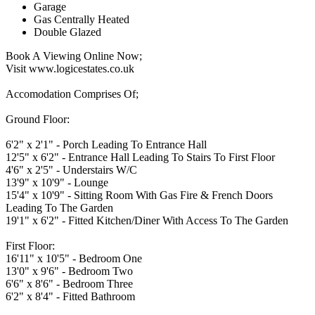
Garage
Gas Centrally Heated
Double Glazed
Book A Viewing Online Now;
Visit www.logicestates.co.uk
Accomodation Comprises Of;
Ground Floor:
6'2" x 2'1" - Porch Leading To Entrance Hall
12'5" x 6'2" - Entrance Hall Leading To Stairs To First Floor
4'6" x 2'5" - Understairs W/C
13'9" x 10'9" - Lounge
15'4" x 10'9" - Sitting Room With Gas Fire & French Doors
Leading To The Garden
19'1" x 6'2" - Fitted Kitchen/Diner With Access To The Garden
First Floor:
16'11" x 10'5" - Bedroom One
13'0" x 9'6" - Bedroom Two
6'6" x 8'6" - Bedroom Three
6'2" x 8'4" - Fitted Bathroom