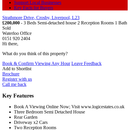
Support Local Businesses
Key Facts for Buyers
Strathmore Drive, Crosby, Liverpool, L23
£200,000
- 3 Beds Semi-detached house 2 Reception Rooms 1 Bath
Sold
Waterloo Office
0151 920 2404
Hi there,
What do you think of this property?
Book & Confirm Viewing Any Hour
Leave Feedback
Add to
Shortlist
Brochure
Register with us
Call me back
Key Features
Book A Viewing Online Now; Visit www.logicestates.co.uk
Three Bedroom Semi Detached House
Rear Garden
Driveway x2 Cars
Two Reception Rooms