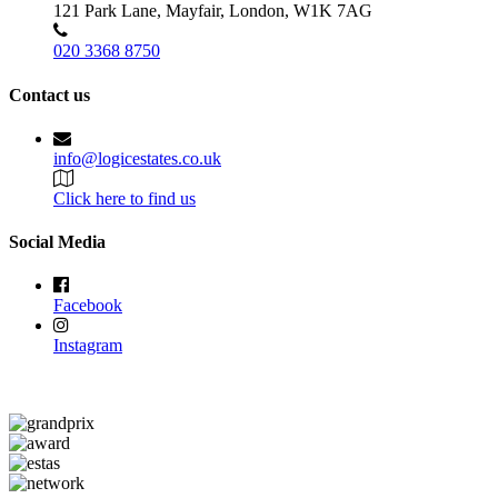
121 Park Lane, Mayfair, London, W1K 7AG
020 3368 8750
Contact us
info@logicestates.co.uk
Click here to find us
Social Media
Facebook
Instagram