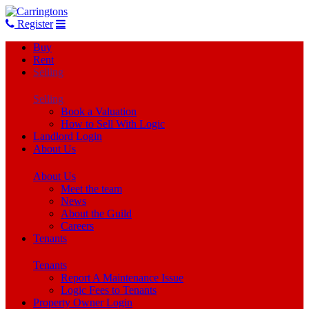
Register
Buy
Rent
Selling
Selling
Book a Valuation
How to Sell With Logic
Landlord Login
About Us
About Us
Meet the team
News
About the Guild
Careers
Tenants
Tenants
Report A Maintenance Issue
Logic Fees to Tenants
Property Owner Login