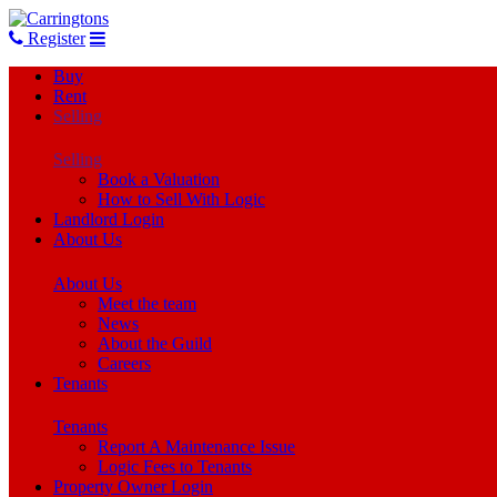
Register
Buy
Rent
Selling
Selling
Book a Valuation
How to Sell With Logic
Landlord Login
About Us
About Us
Meet the team
News
About the Guild
Careers
Tenants
Tenants
Report A Maintenance Issue
Logic Fees to Tenants
Property Owner Login