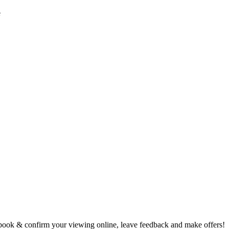
e
book & confirm your viewing online, leave feedback and make offers!