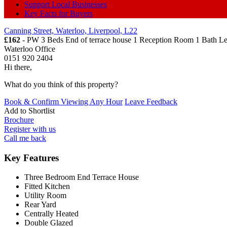
Support Local Businesses
Key Facts for Buyers
Canning Street, Waterloo, Liverpool, L22
£162
- PW 3 Beds End of terrace house 1 Reception Room 1 Bath
Le
Waterloo Office
0151 920 2404
Hi there,
What do you think of this property?
Book & Confirm Viewing Any Hour
Leave Feedback
Add to
Shortlist
Brochure
Register with us
Call me back
Key Features
Three Bedroom End Terrace House
Fitted Kitchen
Utility Room
Rear Yard
Centrally Heated
Double Glazed