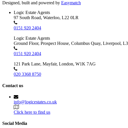
Designed, built and powered by
Easymatch
Logic Estate Agents
97 South Road, Waterloo, L22 0LR
0151 920 2404
Logic Estate Agents
Ground Floor, Prospect House, Columbus Quay, Liverpool, L
0151 920 2404
121 Park Lane, Mayfair, London, W1K 7AG
020 3368 8750
Contact us
info@logicestates.co.uk
Click here to find us
Social Media