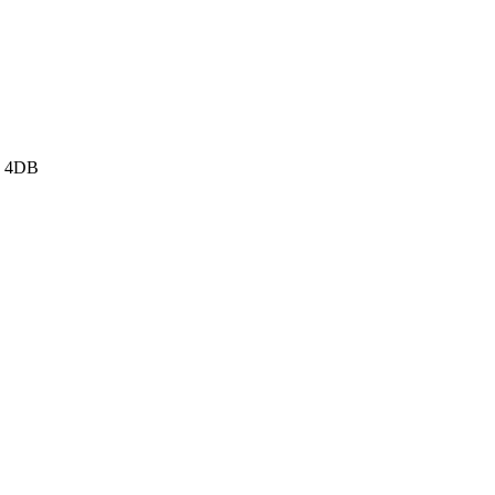
3 4DB