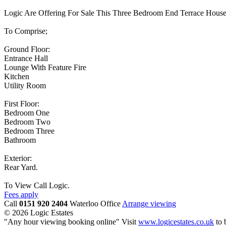
Logic Are Offering For Sale This Three Bedroom End Terrace Hous
To Comprise;
Ground Floor:
Entrance Hall
Lounge With Feature Fire
Kitchen
Utility Room
First Floor:
Bedroom One
Bedroom Two
Bedroom Three
Bathroom
Exterior:
Rear Yard.
To View Call Logic.
Fees apply
Call
0151 920 2404
Waterloo Office
Arrange viewing
© 2026 Logic Estates
"Any hour viewing booking online" Visit
www.logicestates.co.uk
to 