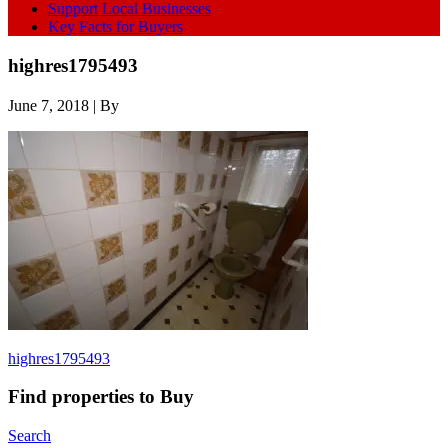
Support Local Businesses
Key Facts for Buyers
highres1795493
June 7, 2018
| By
highres1795493
Find properties to Buy
Search