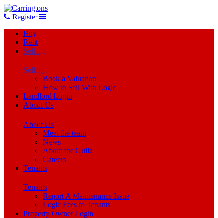
Register
Buy
Rent
Selling
Selling
Book a Valuation
How to Sell With Logic
Landlord Login
About Us
About Us
Meet the team
News
About the Guild
Careers
Tenants
Tenants
Report A Maintenance Issue
Logic Fees to Tenants
Property Owner Login