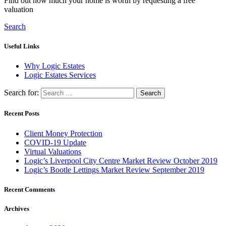
Find out how much your home is worth by requesting a free
valuation
Search
Useful Links
Why Logic Estates
Logic Estates Services
Search for:
Recent Posts
Client Money Protection
COVID-19 Update
Virtual Valuations
Logic’s Liverpool City Centre Market Review October 2019
Logic’s Bootle Lettings Market Review September 2019
Recent Comments
Archives