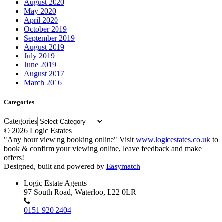
August 2020
May 2020
April 2020
October 2019
September 2019
August 2019
July 2019
June 2019
August 2017
March 2016
Categories
Categories
© 2026 Logic Estates
"Any hour viewing booking online" Visit
www.logicestates.co.uk
to
book & confirm your viewing online, leave feedback and make
offers!
Designed, built and powered by
Easymatch
Logic Estate Agents
97 South Road, Waterloo, L22 0LR
0151 920 2404