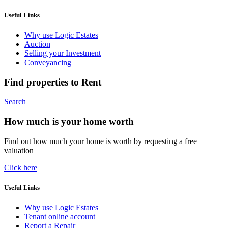
Useful Links
Why use Logic Estates
Auction
Selling your Investment
Conveyancing
Find properties to Rent
Search
How much is your home worth
Find out how much your home is worth by requesting a free
valuation
Click here
Useful Links
Why use Logic Estates
Tenant online account
Report a Repair