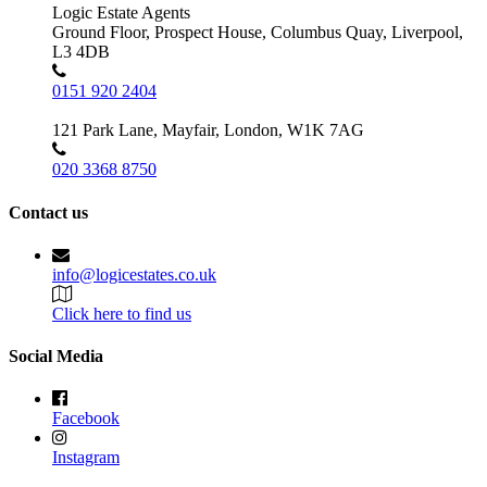
Logic Estate Agents
Ground Floor, Prospect House, Columbus Quay, Liverpool,
L3 4DB
0151 920 2404
121 Park Lane, Mayfair, London, W1K 7AG
020 3368 8750
Contact us
info@logicestates.co.uk
Click here to find us
Social Media
Facebook
Instagram