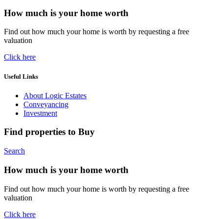
How much is your home worth
Find out how much your home is worth by requesting a free
valuation
Click here
Useful Links
About Logic Estates
Conveyancing
Investment
Find properties to Buy
Search
How much is your home worth
Find out how much your home is worth by requesting a free
valuation
Click here