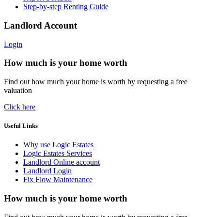
Step-by-step Renting Guide
Landlord Account
Login
How much is your home worth
Find out how much your home is worth by requesting a free
valuation
Click here
Useful Links
Why use Logic Estates
Logic Estates Services
Landlord Online account
Landlord Login
Fix Flow Maintenance
How much is your home worth