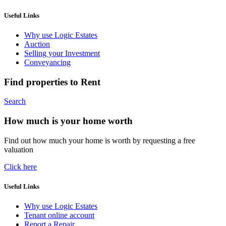
Useful Links
Why use Logic Estates
Auction
Selling your Investment
Conveyancing
Find properties to Rent
Search
How much is your home worth
Find out how much your home is worth by requesting a free
valuation
Click here
Useful Links
Why use Logic Estates
Tenant online account
Report a Repair