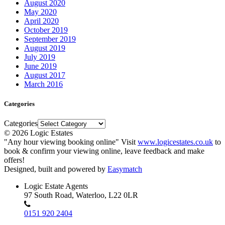
August 2020
May 2020
April 2020
October 2019
September 2019
August 2019
July 2019
June 2019
August 2017
March 2016
Categories
Categories
© 2026 Logic Estates
"Any hour viewing booking online" Visit
www.logicestates.co.uk
to
book & confirm your viewing online, leave feedback and make
offers!
Designed, built and powered by
Easymatch
Logic Estate Agents
97 South Road, Waterloo, L22 0LR
0151 920 2404