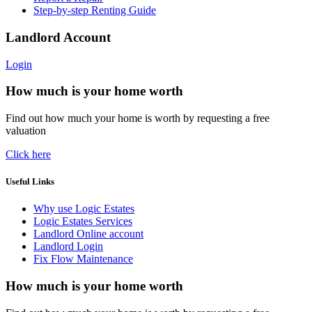
Step-by-step Renting Guide
Landlord Account
Login
How much is your home worth
Find out how much your home is worth by requesting a free
valuation
Click here
Useful Links
Why use Logic Estates
Logic Estates Services
Landlord Online account
Landlord Login
Fix Flow Maintenance
How much is your home worth