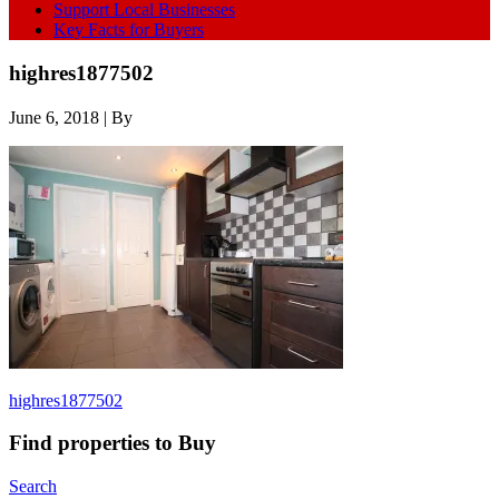
Support Local Businesses
Key Facts for Buyers
highres1877502
June 6, 2018
| By
highres1877502
Find properties to Buy
Search