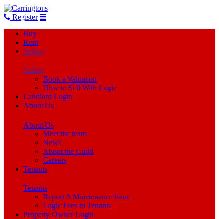
Register
Buy
Rent
Selling
Selling
Book a Valuation
How to Sell With Logic
Landlord Login
About Us
About Us
Meet the team
News
About the Guild
Careers
Tenants
Tenants
Report A Maintenance Issue
Logic Fees to Tenants
Property Owner Login