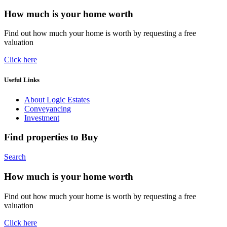
How much is your home worth
Find out how much your home is worth by requesting a free
valuation
Click here
Useful Links
About Logic Estates
Conveyancing
Investment
Find properties to Buy
Search
How much is your home worth
Find out how much your home is worth by requesting a free
valuation
Click here