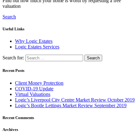
Find out how much your home is worth by requesting a free
valuation
Search
Useful Links
Why Logic Estates
Logic Estates Services
Search for:
Recent Posts
Client Money Protection
COVID-19 Update
Virtual Valuations
Logic’s Liverpool City Centre Market Review October 2019
Logic’s Bootle Lettings Market Review September 2019
Recent Comments
Archives