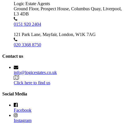
Logic Estate Agents
Ground Floor, Prospect House, Columbus Quay, Liverpool,
L3 4DB
0151 920 2404
121 Park Lane, Mayfair, London, W1K 7AG
020 3368 8750
Contact us
info@logicestates.co.uk
Click here to find us
Social Media
Facebook
Instagram