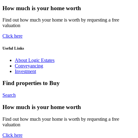
How much is your home worth
Find out how much your home is worth by requesting a free
valuation
Click here
Useful Links
About Logic Estates
Conveyancing
Investment
Find properties to Buy
Search
How much is your home worth
Find out how much your home is worth by requesting a free
valuation
Click here