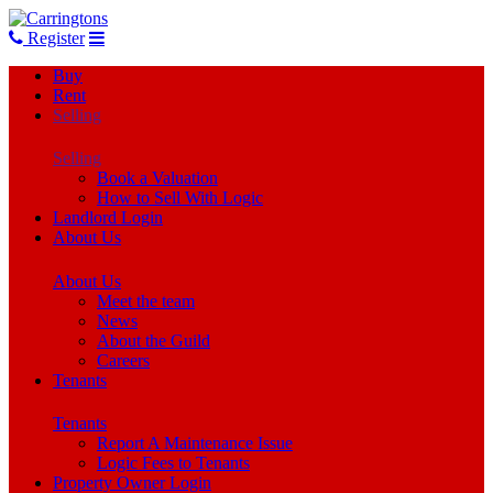
Register
Buy
Rent
Selling
Selling
Book a Valuation
How to Sell With Logic
Landlord Login
About Us
About Us
Meet the team
News
About the Guild
Careers
Tenants
Tenants
Report A Maintenance Issue
Logic Fees to Tenants
Property Owner Login