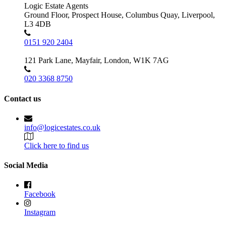
Logic Estate Agents
Ground Floor, Prospect House, Columbus Quay, Liverpool,
L3 4DB
0151 920 2404
121 Park Lane, Mayfair, London, W1K 7AG
020 3368 8750
Contact us
info@logicestates.co.uk
Click here to find us
Social Media
Facebook
Instagram