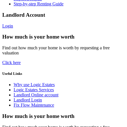
Step-by-step Renting Guide
Landlord Account
Login
How much is your home worth
Find out how much your home is worth by requesting a free
valuation
Click here
Useful Links
Why use Logic Estates
Logic Estates Services
Landlord Online account
Landlord Login
Fix Flow Maintenance
How much is your home worth