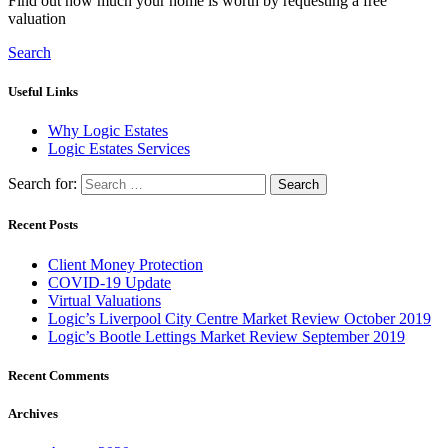
Find out how much your home is worth by requesting a free
valuation
Search
Useful Links
Why Logic Estates
Logic Estates Services
Search for:
Recent Posts
Client Money Protection
COVID-19 Update
Virtual Valuations
Logic’s Liverpool City Centre Market Review October 2019
Logic’s Bootle Lettings Market Review September 2019
Recent Comments
Archives