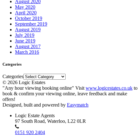
August 2020
May 2020
April 2020
October 2019
September 2019
August 2019
July 2019
June 2019
August 2017
March 2016
Categories
Categories
© 2026 Logic Estates
"Any hour viewing booking online" Visit
www.logicestates.co.uk
to
book & confirm your viewing online, leave feedback and make
offers!
Designed, built and powered by
Easymatch
Logic Estate Agents
97 South Road, Waterloo, L22 0LR
0151 920 2404