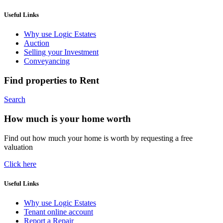
Useful Links
Why use Logic Estates
Auction
Selling your Investment
Conveyancing
Find properties to Rent
Search
How much is your home worth
Find out how much your home is worth by requesting a free
valuation
Click here
Useful Links
Why use Logic Estates
Tenant online account
Report a Repair