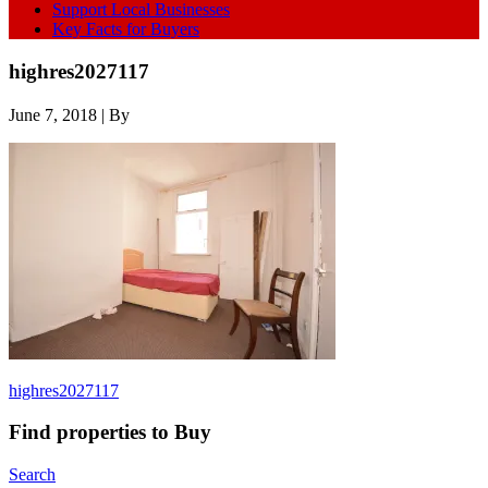
Support Local Businesses
Key Facts for Buyers
highres2027117
June 7, 2018
| By
highres2027117
Find properties to Buy
Search