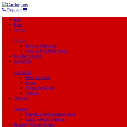
Register
Buy
Rent
Selling
Selling
Book a Valuation
How to Sell With Logic
Landlord Login
About Us
About Us
Meet the team
News
About the Guild
Careers
Tenants
Tenants
Report A Maintenance Issue
Logic Fees to Tenants
Property Owner Login