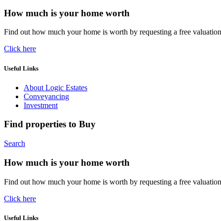
How much is your home worth
Find out how much your home is worth by requesting a free valuatio
Click here
Useful Links
About Logic Estates
Conveyancing
Investment
Find properties to Buy
Search
How much is your home worth
Find out how much your home is worth by requesting a free valuatio
Click here
Useful Links