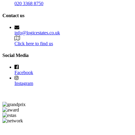
020 3368 8750
Contact us
info@logicestates.co.uk
Click here to find us
Social Media
Facebook
Instagram