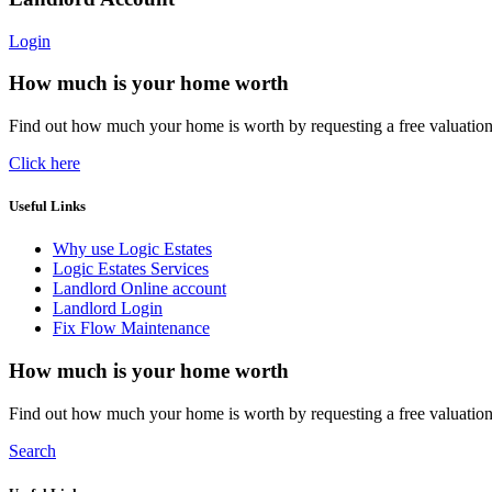
Login
How much is your home worth
Find out how much your home is worth by requesting a free valuatio
Click here
Useful Links
Why use Logic Estates
Logic Estates Services
Landlord Online account
Landlord Login
Fix Flow Maintenance
How much is your home worth
Find out how much your home is worth by requesting a free valuatio
Search