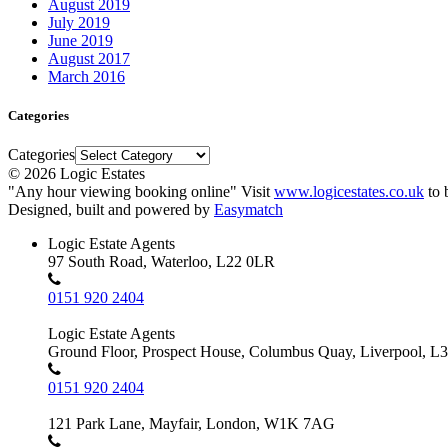
August 2019
July 2019
June 2019
August 2017
March 2016
Categories
Categories
© 2026 Logic Estates
"Any hour viewing booking online" Visit
www.logicestates.co.uk
to 
Designed, built and powered by
Easymatch
Logic Estate Agents
97 South Road, Waterloo, L22 0LR
0151 920 2404
Logic Estate Agents
Ground Floor, Prospect House, Columbus Quay, Liverpool, L
0151 920 2404
121 Park Lane, Mayfair, London, W1K 7AG