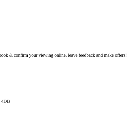
book & confirm your viewing online, leave feedback and make offers!
3 4DB