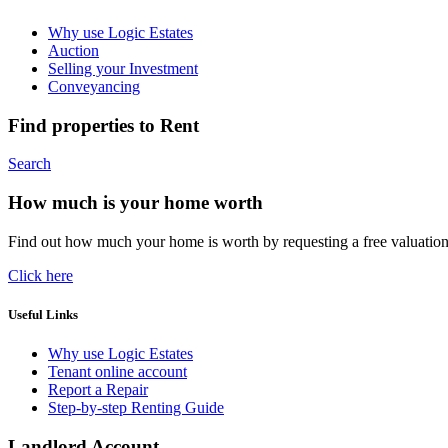
Why use Logic Estates
Auction
Selling your Investment
Conveyancing
Find properties to Rent
Search
How much is your home worth
Find out how much your home is worth by requesting a free valuatio
Click here
Useful Links
Why use Logic Estates
Tenant online account
Report a Repair
Step-by-step Renting Guide
Landlord Account