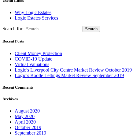
Useful Links
Why Logic Estates
Logic Estates Services
Search for:
Recent Posts
Client Money Protection
COVID-19 Update
Virtual Valuations
Logic’s Liverpool City Centre Market Review October 2019
Logic’s Bootle Lettings Market Review September 2019
Recent Comments
Archives
August 2020
May 2020
April 2020
October 2019
September 2019