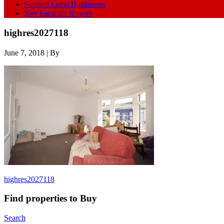
Support Local Businesses
Key Facts for Buyers
highres2027118
June 7, 2018
| By
highres2027118
Find properties to Buy
Search