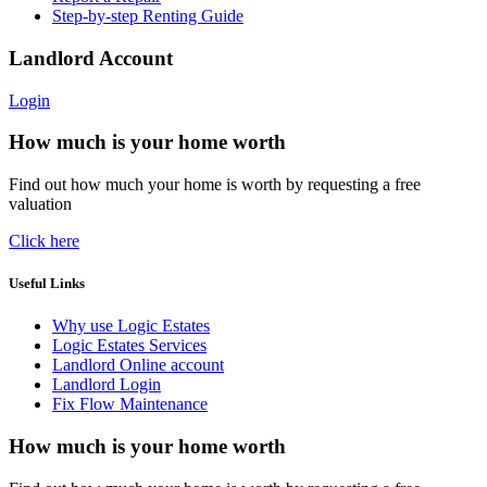
Step-by-step Renting Guide
Landlord Account
Login
How much is your home worth
Find out how much your home is worth by requesting a free
valuation
Click here
Useful Links
Why use Logic Estates
Logic Estates Services
Landlord Online account
Landlord Login
Fix Flow Maintenance
How much is your home worth