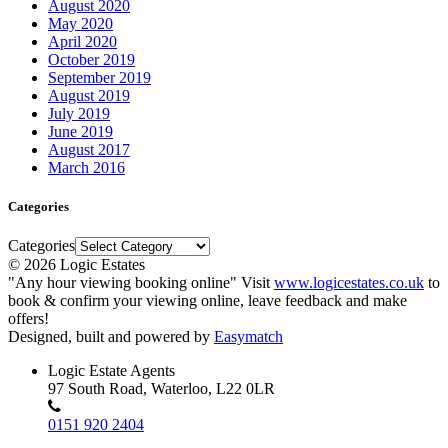
August 2020
May 2020
April 2020
October 2019
September 2019
August 2019
July 2019
June 2019
August 2017
March 2016
Categories
Categories
© 2026 Logic Estates
"Any hour viewing booking online" Visit
www.logicestates.co.uk
to
book & confirm your viewing online, leave feedback and make
offers!
Designed, built and powered by
Easymatch
Logic Estate Agents
97 South Road, Waterloo, L22 0LR
0151 920 2404