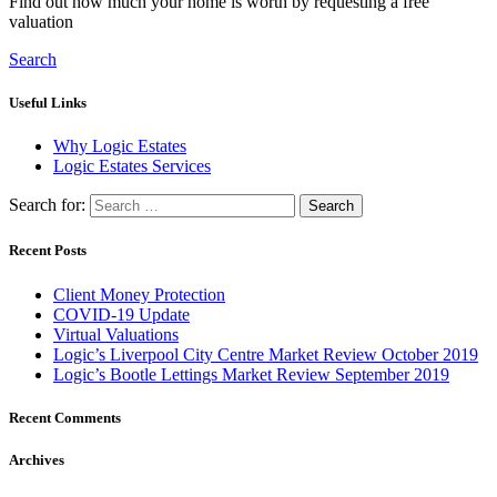
Find out how much your home is worth by requesting a free
valuation
Search
Useful Links
Why Logic Estates
Logic Estates Services
Search for:
Recent Posts
Client Money Protection
COVID-19 Update
Virtual Valuations
Logic’s Liverpool City Centre Market Review October 2019
Logic’s Bootle Lettings Market Review September 2019
Recent Comments
Archives