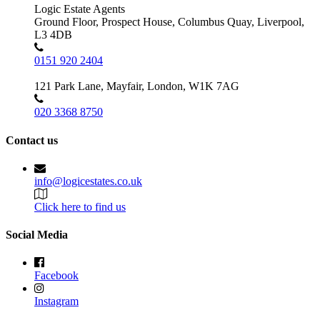
Logic Estate Agents
Ground Floor, Prospect House, Columbus Quay, Liverpool,
L3 4DB
0151 920 2404
121 Park Lane, Mayfair, London, W1K 7AG
020 3368 8750
Contact us
info@logicestates.co.uk
Click here to find us
Social Media
Facebook
Instagram