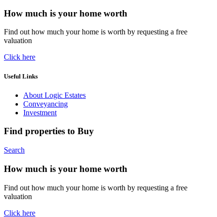
How much is your home worth
Find out how much your home is worth by requesting a free
valuation
Click here
Useful Links
About Logic Estates
Conveyancing
Investment
Find properties to Buy
Search
How much is your home worth
Find out how much your home is worth by requesting a free
valuation
Click here