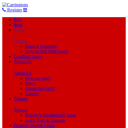
Register
Buy
Rent
Selling
Selling
Book a Valuation
How to Sell With Logic
Landlord Login
About Us
About Us
Meet the team
News
About the Guild
Careers
Tenants
Tenants
Report A Maintenance Issue
Logic Fees to Tenants
Property Owner Login