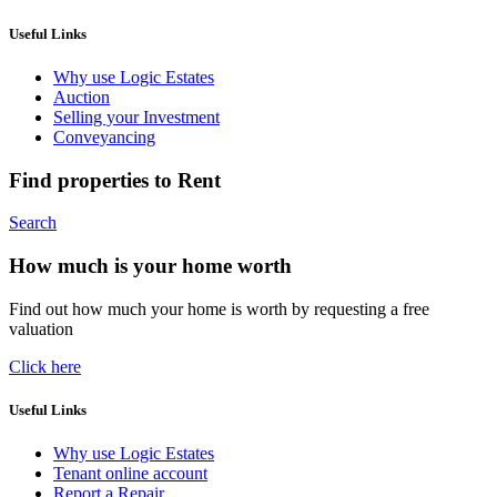
Useful Links
Why use Logic Estates
Auction
Selling your Investment
Conveyancing
Find properties to Rent
Search
How much is your home worth
Find out how much your home is worth by requesting a free
valuation
Click here
Useful Links
Why use Logic Estates
Tenant online account
Report a Repair