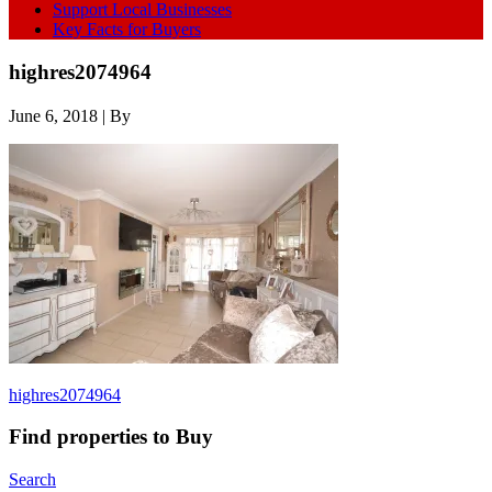
Support Local Businesses
Key Facts for Buyers
highres2074964
June 6, 2018
| By
highres2074964
Find properties to Buy
Search