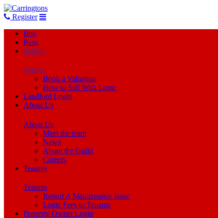
Register
Buy
Rent
Selling
Selling
Book a Valuation
How to Sell With Logic
Landlord Login
About Us
About Us
Meet the team
News
About the Guild
Careers
Tenants
Tenants
Report A Maintenance Issue
Logic Fees to Tenants
Property Owner Login