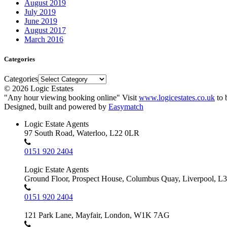
August 2019
July 2019
June 2019
August 2017
March 2016
Categories
Categories
© 2026 Logic Estates
"Any hour viewing booking online" Visit
www.logicestates.co.uk
to 
Designed, built and powered by
Easymatch
Logic Estate Agents
97 South Road, Waterloo, L22 0LR
0151 920 2404
Logic Estate Agents
Ground Floor, Prospect House, Columbus Quay, Liverpool, L
0151 920 2404
121 Park Lane, Mayfair, London, W1K 7AG