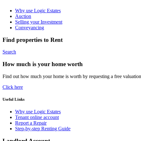
Why use Logic Estates
Auction
Selling your Investment
Conveyancing
Find properties to Rent
Search
How much is your home worth
Find out how much your home is worth by requesting a free valuatio
Click here
Useful Links
Why use Logic Estates
Tenant online account
Report a Repair
Step-by-step Renting Guide
Landlord Account