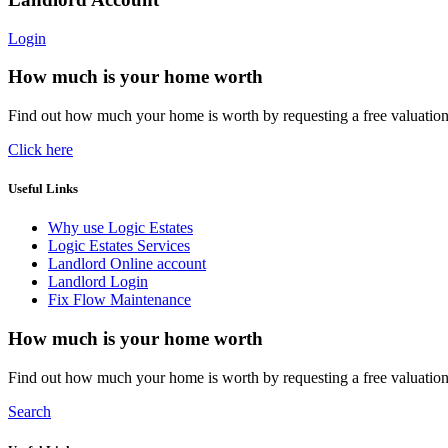
Login
How much is your home worth
Find out how much your home is worth by requesting a free valuatio
Click here
Useful Links
Why use Logic Estates
Logic Estates Services
Landlord Online account
Landlord Login
Fix Flow Maintenance
How much is your home worth
Find out how much your home is worth by requesting a free valuatio
Search