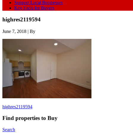
Support Local Businesses
Key Facts for Buyers
highres2119594
June 7, 2018
| By
highres2119594
Find properties to Buy
Search