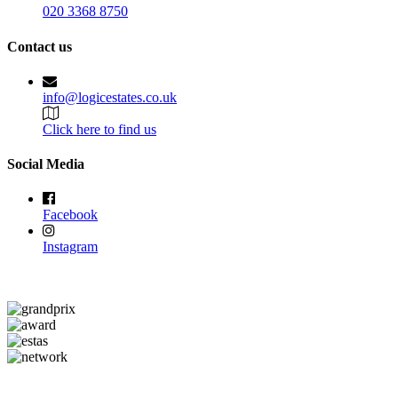
020 3368 8750
Contact us
info@logicestates.co.uk
Click here to find us
Social Media
Facebook
Instagram