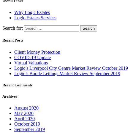
Useful Links
Why Logic Estates
Logic Estates Services
Search for:
Recent Posts
Client Money Protection
COVID-19 Update
Virtual Valuations
Logic’s Liverpool City Centre Market Review October 2019
Logic’s Bootle Lettings Market Review September 2019
Recent Comments
Archives
August 2020
May 2020
April 2020
October 2019
September 2019