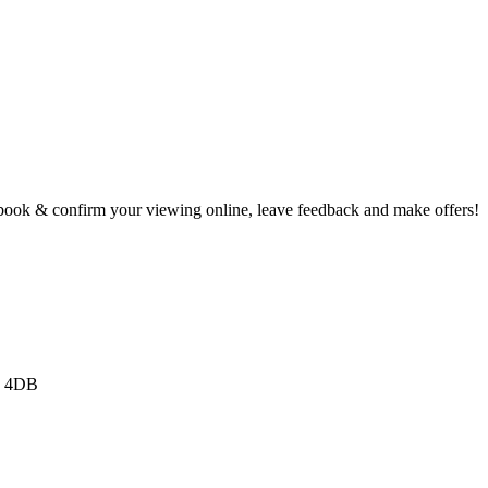
book & confirm your viewing online, leave feedback and make offers!
3 4DB