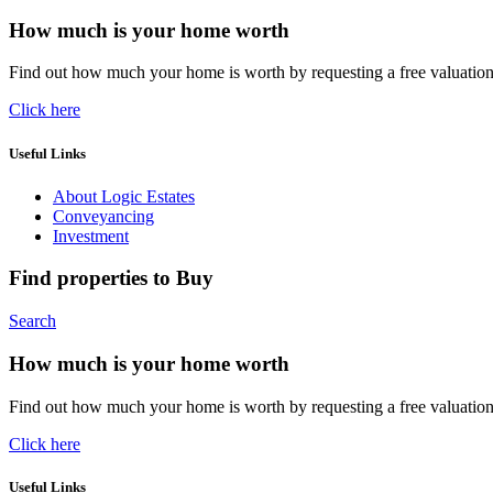
How much is your home worth
Find out how much your home is worth by requesting a free valuatio
Click here
Useful Links
About Logic Estates
Conveyancing
Investment
Find properties to Buy
Search
How much is your home worth
Find out how much your home is worth by requesting a free valuatio
Click here
Useful Links