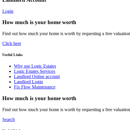
Login
How much is your home worth
Find out how much your home is worth by requesting a free valuatio
Click here
Useful Links
Why use Logic Estates
Logic Estates Services
Landlord Online account
Landlord Login
Fix Flow Maintenance
How much is your home worth
Find out how much your home is worth by requesting a free valuatio
Search