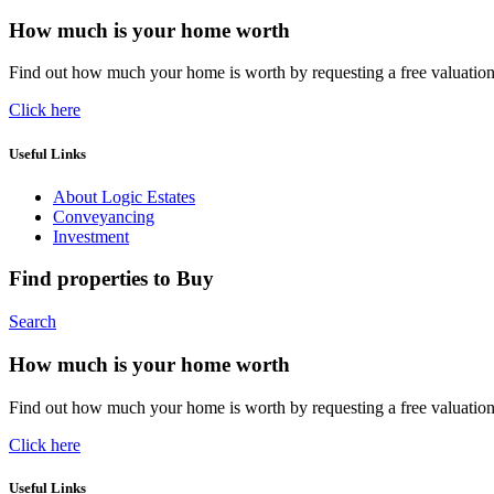
How much is your home worth
Find out how much your home is worth by requesting a free valuatio
Click here
Useful Links
About Logic Estates
Conveyancing
Investment
Find properties to Buy
Search
How much is your home worth
Find out how much your home is worth by requesting a free valuatio
Click here
Useful Links