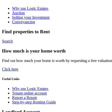
Why use Logic Estates
Auction
Selling your Investment
Conveyancing
Find properties to Rent
Search
How much is your home worth
Find out how much your home is worth by requesting a free valuatio
Click here
Useful Links
Why use Logic Estates
Tenant online account
Report a Repair
Step-by-step Renting Guide
Landlord Account