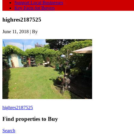
Support Local Businesses
Key Facts for Buyers
highres2187525
June 11, 2018
| By
highres2187525
Find properties to Buy
Search