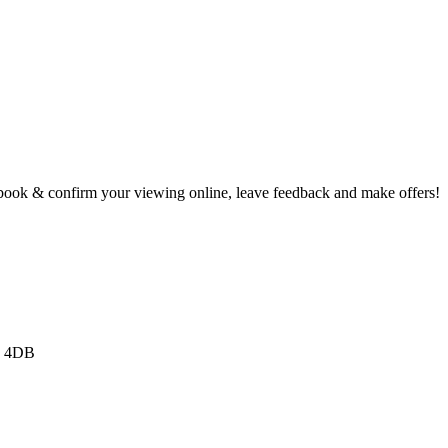
book & confirm your viewing online, leave feedback and make offers!
3 4DB