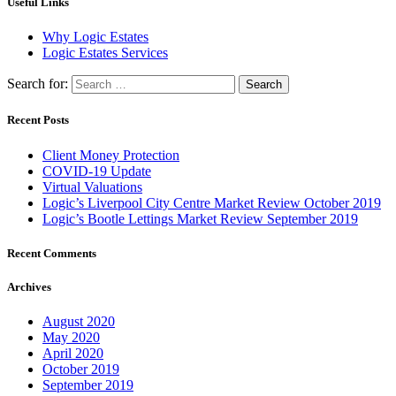
Useful Links
Why Logic Estates
Logic Estates Services
Search for:
Recent Posts
Client Money Protection
COVID-19 Update
Virtual Valuations
Logic’s Liverpool City Centre Market Review October 2019
Logic’s Bootle Lettings Market Review September 2019
Recent Comments
Archives
August 2020
May 2020
April 2020
October 2019
September 2019