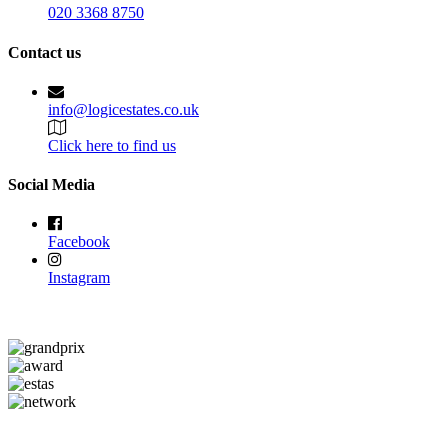
020 3368 8750
Contact us
info@logicestates.co.uk
Click here to find us
Social Media
Facebook
Instagram