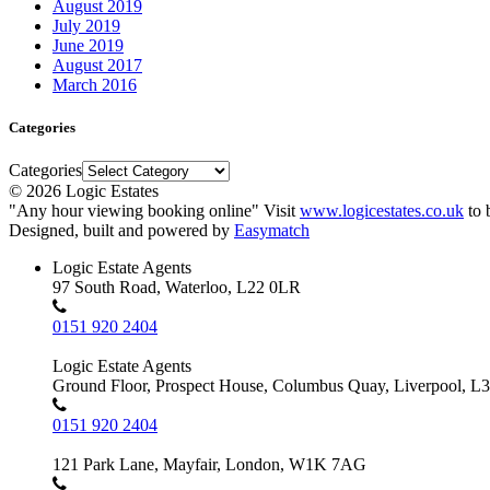
August 2019
July 2019
June 2019
August 2017
March 2016
Categories
Categories
© 2026 Logic Estates
"Any hour viewing booking online" Visit
www.logicestates.co.uk
to 
Designed, built and powered by
Easymatch
Logic Estate Agents
97 South Road, Waterloo, L22 0LR
0151 920 2404
Logic Estate Agents
Ground Floor, Prospect House, Columbus Quay, Liverpool, L
0151 920 2404
121 Park Lane, Mayfair, London, W1K 7AG