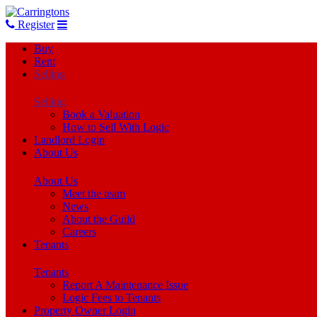
Register
Buy
Rent
Selling
Selling
Book a Valuation
How to Sell With Logic
Landlord Login
About Us
About Us
Meet the team
News
About the Guild
Careers
Tenants
Tenants
Report A Maintenance Issue
Logic Fees to Tenants
Property Owner Login