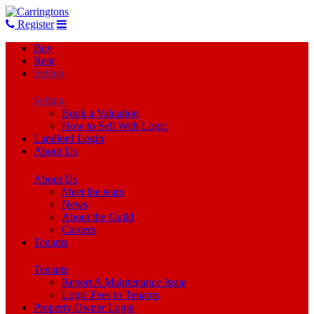
Register
Buy
Rent
Selling
Selling
Book a Valuation
How to Sell With Logic
Landlord Login
About Us
About Us
Meet the team
News
About the Guild
Careers
Tenants
Tenants
Report A Maintenance Issue
Logic Fees to Tenants
Property Owner Login