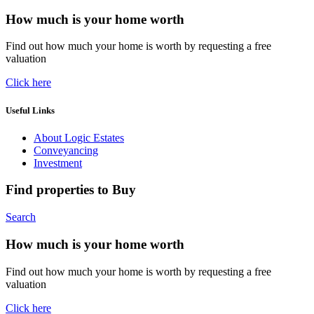
How much is your home worth
Find out how much your home is worth by requesting a free
valuation
Click here
Useful Links
About Logic Estates
Conveyancing
Investment
Find properties to Buy
Search
How much is your home worth
Find out how much your home is worth by requesting a free
valuation
Click here