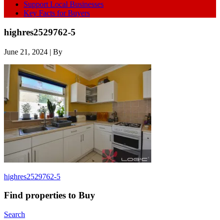
Support Local Businesses
Key Facts for Buyers
highres2529762-5
June 21, 2024
| By
highres2529762-5
Find properties to Buy
Search