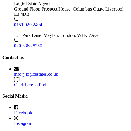
Logic Estate Agents
Ground Floor, Prospect House, Columbus Quay, Liverpool,
L3 4DB
0151 920 2404
121 Park Lane, Mayfair, London, W1K 7AG
020 3368 8750
Contact us
info@logicestates.co.uk
Click here to find us
Social Media
Facebook
Instagram