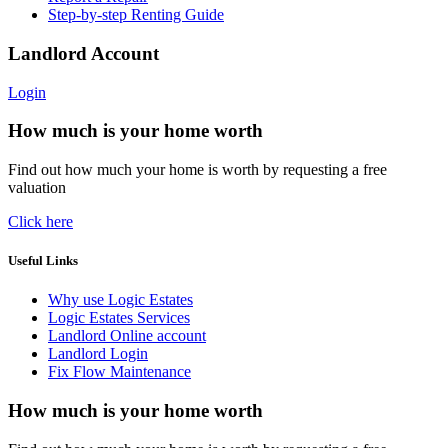
Step-by-step Renting Guide
Landlord Account
Login
How much is your home worth
Find out how much your home is worth by requesting a free
valuation
Click here
Useful Links
Why use Logic Estates
Logic Estates Services
Landlord Online account
Landlord Login
Fix Flow Maintenance
How much is your home worth