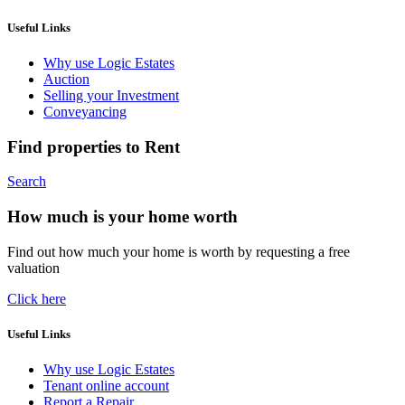
Useful Links
Why use Logic Estates
Auction
Selling your Investment
Conveyancing
Find properties to Rent
Search
How much is your home worth
Find out how much your home is worth by requesting a free
valuation
Click here
Useful Links
Why use Logic Estates
Tenant online account
Report a Repair