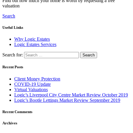
Find out how much your home is worth by requesting a free
valuation
Search
Useful Links
Why Logic Estates
Logic Estates Services
Search for:
Recent Posts
Client Money Protection
COVID-19 Update
Virtual Valuations
Logic’s Liverpool City Centre Market Review October 2019
Logic’s Bootle Lettings Market Review September 2019
Recent Comments
Archives