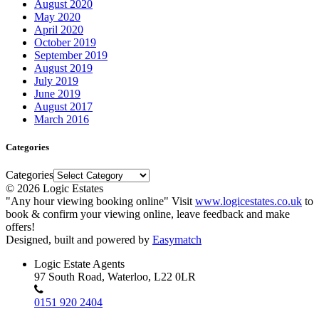
August 2020
May 2020
April 2020
October 2019
September 2019
August 2019
July 2019
June 2019
August 2017
March 2016
Categories
Categories
© 2026 Logic Estates
"Any hour viewing booking online" Visit
www.logicestates.co.uk
to
book & confirm your viewing online, leave feedback and make
offers!
Designed, built and powered by
Easymatch
Logic Estate Agents
97 South Road, Waterloo, L22 0LR
0151 920 2404