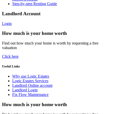
Step-by-step Renting Guide
Landlord Account
Login
How much is your home worth
Find out how much your home is worth by requesting a free
valuation
Click here
Useful Links
Why use Logic Estates
Logic Estates Services
Landlord Online account
Landlord Login
Fix Flow Maintenance
How much is your home worth