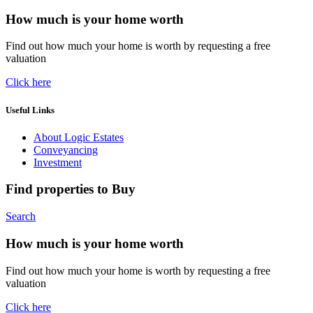
How much is your home worth
Find out how much your home is worth by requesting a free
valuation
Click here
Useful Links
About Logic Estates
Conveyancing
Investment
Find properties to Buy
Search
How much is your home worth
Find out how much your home is worth by requesting a free
valuation
Click here