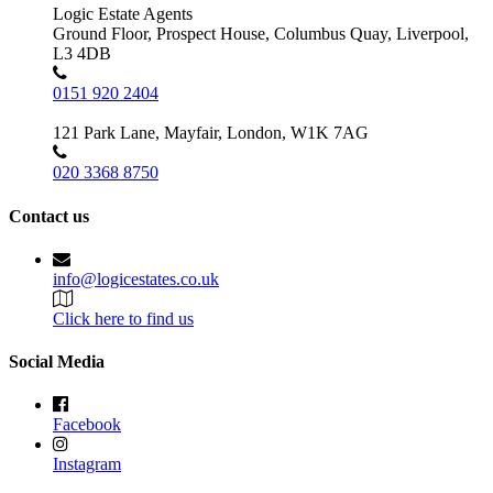
Logic Estate Agents
Ground Floor, Prospect House, Columbus Quay, Liverpool,
L3 4DB
0151 920 2404
121 Park Lane, Mayfair, London, W1K 7AG
020 3368 8750
Contact us
info@logicestates.co.uk
Click here to find us
Social Media
Facebook
Instagram