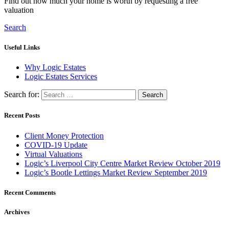
Find out how much your home is worth by requesting a free
valuation
Search
Useful Links
Why Logic Estates
Logic Estates Services
Search for:
Recent Posts
Client Money Protection
COVID-19 Update
Virtual Valuations
Logic’s Liverpool City Centre Market Review October 2019
Logic’s Bootle Lettings Market Review September 2019
Recent Comments
Archives