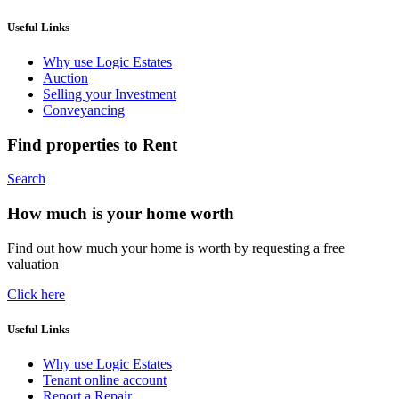
Useful Links
Why use Logic Estates
Auction
Selling your Investment
Conveyancing
Find properties to Rent
Search
How much is your home worth
Find out how much your home is worth by requesting a free
valuation
Click here
Useful Links
Why use Logic Estates
Tenant online account
Report a Repair