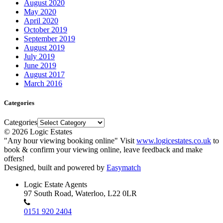
August 2020
May 2020
April 2020
October 2019
September 2019
August 2019
July 2019
June 2019
August 2017
March 2016
Categories
Categories
© 2026 Logic Estates
"Any hour viewing booking online" Visit
www.logicestates.co.uk
to
book & confirm your viewing online, leave feedback and make
offers!
Designed, built and powered by
Easymatch
Logic Estate Agents
97 South Road, Waterloo, L22 0LR
0151 920 2404