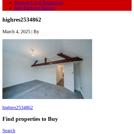
Support Local Businesses
Key Facts for Buyers
highres2534862
March 4, 2025
| By
highres2534862
Find properties to Buy
Search