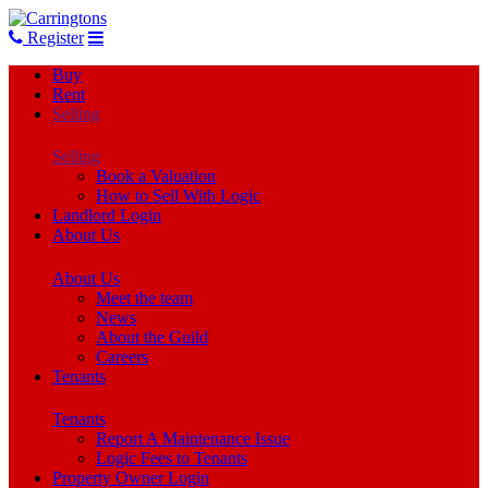
Register
Buy
Rent
Selling
Selling
Book a Valuation
How to Sell With Logic
Landlord Login
About Us
About Us
Meet the team
News
About the Guild
Careers
Tenants
Tenants
Report A Maintenance Issue
Logic Fees to Tenants
Property Owner Login