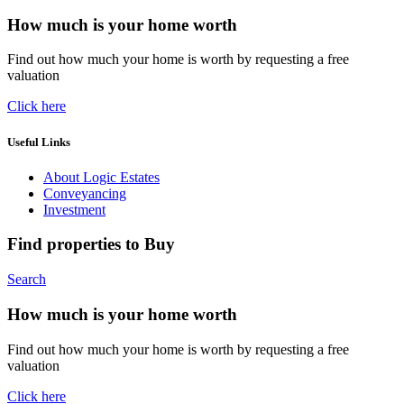
How much is your home worth
Find out how much your home is worth by requesting a free
valuation
Click here
Useful Links
About Logic Estates
Conveyancing
Investment
Find properties to Buy
Search
How much is your home worth
Find out how much your home is worth by requesting a free
valuation
Click here