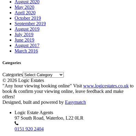
August 2020
May 2020
April 2020
October 2019
September 2019
August 2019
July 2019
June 2019
August 2017
March 2016
Categories
Categories
© 2026 Logic Estates
"Any hour viewing booking online" Visit
www.logicestates.co.uk
to
book & confirm your viewing online, leave feedback and make
offers!
Designed, built and powered by
Easymatch
Logic Estate Agents
97 South Road, Waterloo, L22 0LR
0151 920 2404