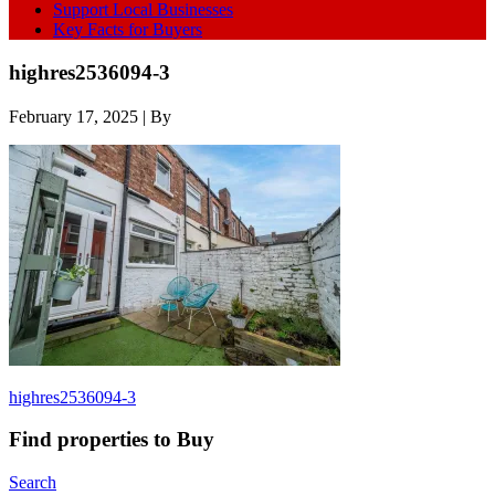
Support Local Businesses
Key Facts for Buyers
highres2536094-3
February 17, 2025
| By
highres2536094-3
Find properties to Buy
Search