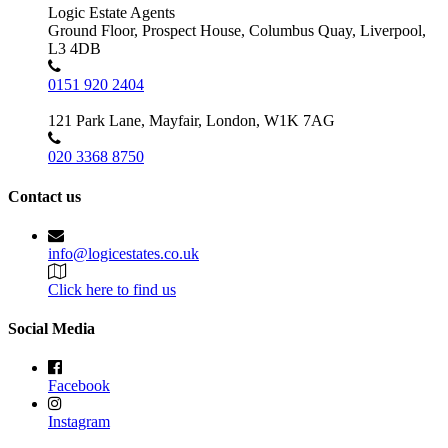
Logic Estate Agents
Ground Floor, Prospect House, Columbus Quay, Liverpool,
L3 4DB
0151 920 2404
121 Park Lane, Mayfair, London, W1K 7AG
020 3368 8750
Contact us
info@logicestates.co.uk
Click here to find us
Social Media
Facebook
Instagram