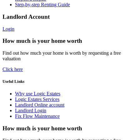
Step-by-step Renting Guide
Landlord Account
Login
How much is your home worth
Find out how much your home is worth by requesting a free
valuation
Click here
Useful Links
Why use Logic Estates
Logic Estates Services
Landlord Online account
Landlord Login
Fix Flow Maintenance
How much is your home worth