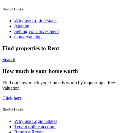
Useful Links
Why use Logic Estates
Auction
Selling your Investment
Conveyancing
Find properties to Rent
Search
How much is your home worth
Find out how much your home is worth by requesting a free
valuation
Click here
Useful Links
Why use Logic Estates
Tenant online account
Report a Repair