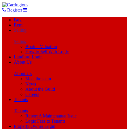
Register
Buy
Rent
Selling
Selling
Book a Valuation
How to Sell With Logic
Landlord Login
About Us
About Us
Meet the team
News
About the Guild
Careers
Tenants
Tenants
Report A Maintenance Issue
Logic Fees to Tenants
Property Owner Login