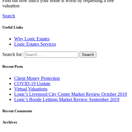
Find out how much your home is worth by requesting a free
valuation
Search
Useful Links
Why Logic Estates
Logic Estates Services
Search for:
Recent Posts
Client Money Protection
COVID-19 Update
Virtual Valuations
Logic’s Liverpool City Centre Market Review October 2019
Logic’s Bootle Lettings Market Review September 2019
Recent Comments
Archives