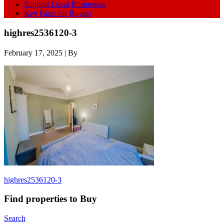
Support Local Businesses
Key Facts for Buyers
highres2536120-3
February 17, 2025
| By
highres2536120-3
Find properties to Buy
Search