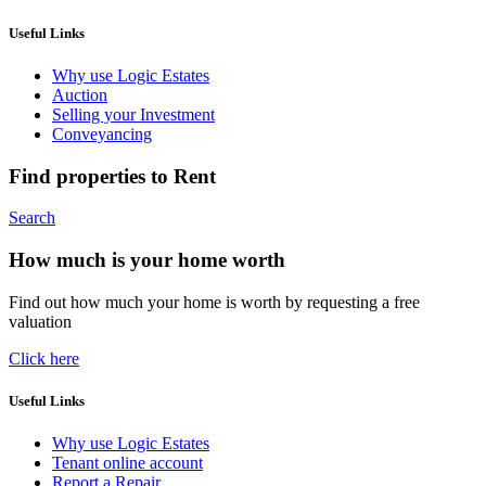
Useful Links
Why use Logic Estates
Auction
Selling your Investment
Conveyancing
Find properties to Rent
Search
How much is your home worth
Find out how much your home is worth by requesting a free
valuation
Click here
Useful Links
Why use Logic Estates
Tenant online account
Report a Repair