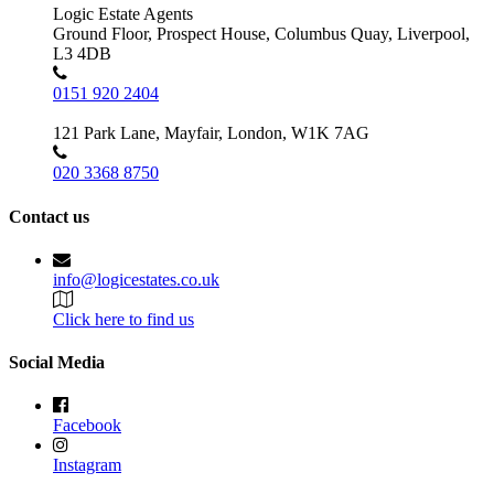
Logic Estate Agents
Ground Floor, Prospect House, Columbus Quay, Liverpool,
L3 4DB
0151 920 2404
121 Park Lane, Mayfair, London, W1K 7AG
020 3368 8750
Contact us
info@logicestates.co.uk
Click here to find us
Social Media
Facebook
Instagram