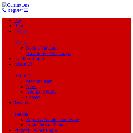
Register
Buy
Rent
Selling
Selling
Book a Valuation
How to Sell With Logic
Landlord Login
About Us
About Us
Meet the team
News
About the Guild
Careers
Tenants
Tenants
Report A Maintenance Issue
Logic Fees to Tenants
Property Owner Login