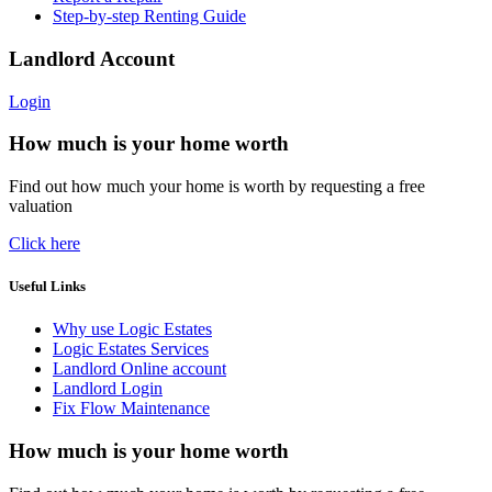
Step-by-step Renting Guide
Landlord Account
Login
How much is your home worth
Find out how much your home is worth by requesting a free
valuation
Click here
Useful Links
Why use Logic Estates
Logic Estates Services
Landlord Online account
Landlord Login
Fix Flow Maintenance
How much is your home worth