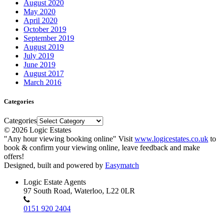
August 2020
May 2020
April 2020
October 2019
September 2019
August 2019
July 2019
June 2019
August 2017
March 2016
Categories
Categories
© 2026 Logic Estates
"Any hour viewing booking online" Visit
www.logicestates.co.uk
to
book & confirm your viewing online, leave feedback and make
offers!
Designed, built and powered by
Easymatch
Logic Estate Agents
97 South Road, Waterloo, L22 0LR
0151 920 2404