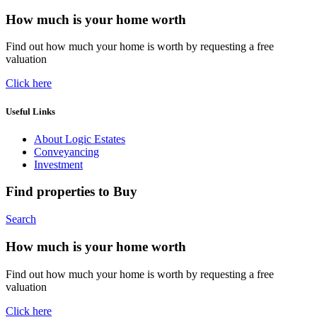
How much is your home worth
Find out how much your home is worth by requesting a free
valuation
Click here
Useful Links
About Logic Estates
Conveyancing
Investment
Find properties to Buy
Search
How much is your home worth
Find out how much your home is worth by requesting a free
valuation
Click here