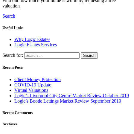
Find out how much your home is worth by requesting a free
valuation
Search
Useful Links
Why Logic Estates
Logic Estates Services
Search for:
Recent Posts
Client Money Protection
COVID-19 Update
Virtual Valuations
Logic’s Liverpool City Centre Market Review October 2019
Logic’s Bootle Lettings Market Review September 2019
Recent Comments
Archives