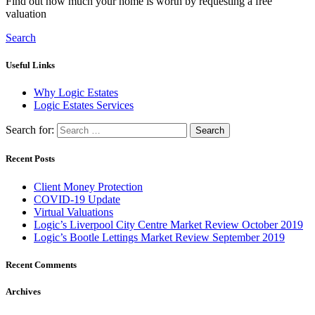
Find out how much your home is worth by requesting a free
valuation
Search
Useful Links
Why Logic Estates
Logic Estates Services
Search for:
Recent Posts
Client Money Protection
COVID-19 Update
Virtual Valuations
Logic’s Liverpool City Centre Market Review October 2019
Logic’s Bootle Lettings Market Review September 2019
Recent Comments
Archives