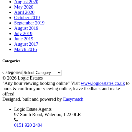
August 2020
May 2020
April 2020
October 2019
September 2019
August 2019
July 2019
June 2019
August 2017
March 2016
Categories
Categories
© 2026 Logic Estates
"Any hour viewing booking online" Visit
www.logicestates.co.uk
to
book & confirm your viewing online, leave feedback and make
offers!
Designed, built and powered by
Easymatch
Logic Estate Agents
97 South Road, Waterloo, L22 0LR
0151 920 2404