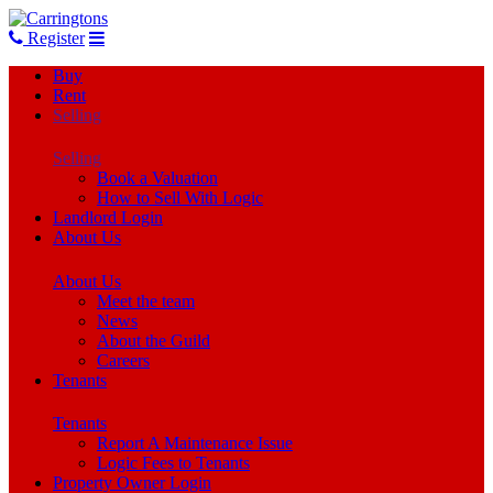
Register
Buy
Rent
Selling
Selling
Book a Valuation
How to Sell With Logic
Landlord Login
About Us
About Us
Meet the team
News
About the Guild
Careers
Tenants
Tenants
Report A Maintenance Issue
Logic Fees to Tenants
Property Owner Login