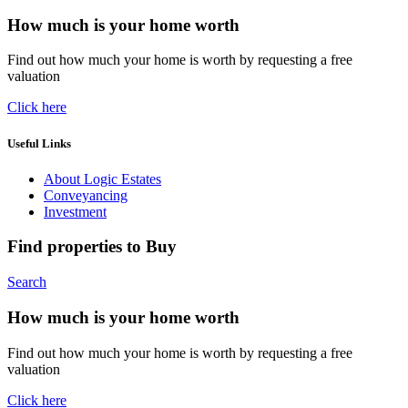
How much is your home worth
Find out how much your home is worth by requesting a free
valuation
Click here
Useful Links
About Logic Estates
Conveyancing
Investment
Find properties to Buy
Search
How much is your home worth
Find out how much your home is worth by requesting a free
valuation
Click here