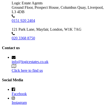
Logic Estate Agents
Ground Floor, Prospect House, Columbus Quay, Liverpool,
L3 4DB
0151 920 2404
121 Park Lane, Mayfair, London, W1K 7AG
020 3368 8750
Contact us
info@logicestates.co.uk
Click here to find us
Social Media
Facebook
Instagram