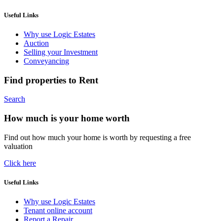
Useful Links
Why use Logic Estates
Auction
Selling your Investment
Conveyancing
Find properties to Rent
Search
How much is your home worth
Find out how much your home is worth by requesting a free
valuation
Click here
Useful Links
Why use Logic Estates
Tenant online account
Report a Repair