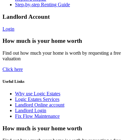
Step-by-step Renting Guide
Landlord Account
Login
How much is your home worth
Find out how much your home is worth by requesting a free
valuation
Click here
Useful Links
Why use Logic Estates
Logic Estates Services
Landlord Online account
Landlord Login
Fix Flow Maintenance
How much is your home worth