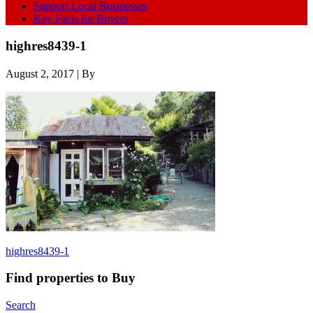
Support Local Businesses
Key Facts for Buyers
highres8439-1
August 2, 2017
| By
highres8439-1
Find properties to Buy
Search