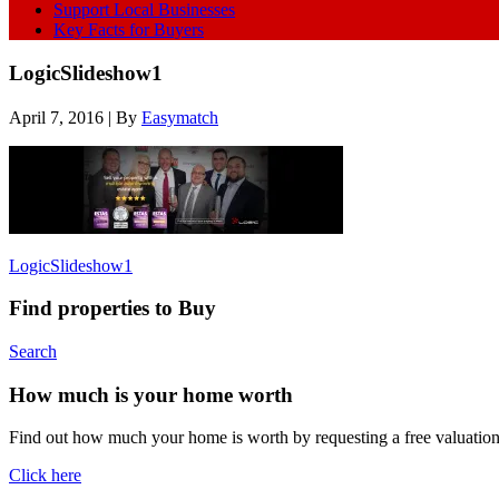
Support Local Businesses
Key Facts for Buyers
LogicSlideshow1
April 7, 2016
| By
Easymatch
LogicSlideshow1
Find properties to Buy
Search
How much is your home worth
Find out how much your home is worth by requesting a free valuatio
Click here