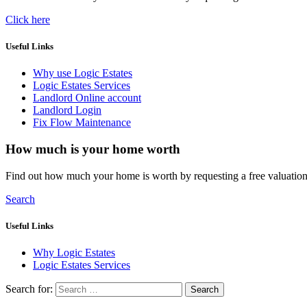
Click here
Useful Links
Why use Logic Estates
Logic Estates Services
Landlord Online account
Landlord Login
Fix Flow Maintenance
How much is your home worth
Find out how much your home is worth by requesting a free valuatio
Search
Useful Links
Why Logic Estates
Logic Estates Services
Search for: