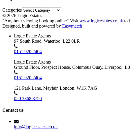
Categories
© 2026 Logic Estates
"Any hour viewing booking online" Visit
www.logicestates.co.uk
to 
Designed, built and powered by
Easymatch
Logic Estate Agents
97 South Road, Waterloo, L22 0LR
0151 920 2404
Logic Estate Agents
Ground Floor, Prospect House, Columbus Quay, Liverpool, L
0151 920 2404
121 Park Lane, Mayfair, London, W1K 7AG
020 3368 8750
Contact us
info@logicestates.co.uk