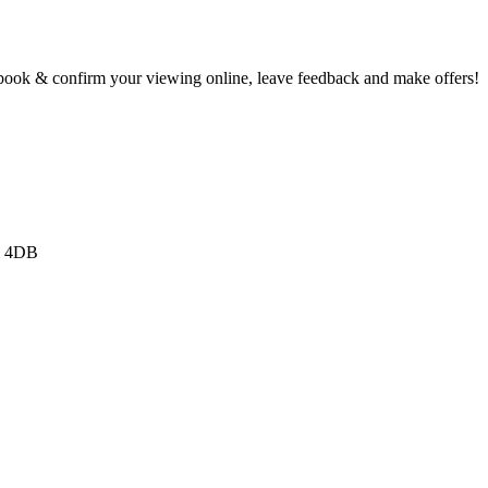
book & confirm your viewing online, leave feedback and make offers!
3 4DB