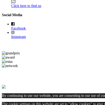
Click here to find us
Social Media
Facebook
Instagram
By continuing to use our website, you are consenting to our use of co
The cookie settings on this website are set to "allow cookies" to give