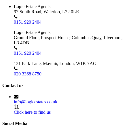
Logic Estate Agents
97 South Road, Waterloo, L22 0LR
0151 920 2404
Logic Estate Agents
Ground Floor, Prospect House, Columbus Quay, Liverpool,
L3 4DB
0151 920 2404
121 Park Lane, Mayfair, London, W1K 7AG
020 3368 8750
Contact us
info@logicestates.co.uk
Click here to find us
Social Media