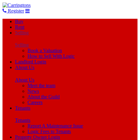
Register
Buy
Rent
Selling
Selling
Book a Valuation
How to Sell With Logic
Landlord Login
About Us
About Us
Meet the team
News
About the Guild
Careers
Tenants
Tenants
Report A Maintenance Issue
Logic Fees to Tenants
Property Owner Login