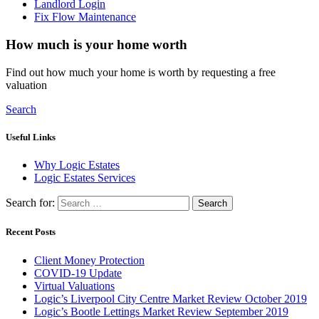
Landlord Login
Fix Flow Maintenance
How much is your home worth
Find out how much your home is worth by requesting a free
valuation
Search
Useful Links
Why Logic Estates
Logic Estates Services
Search for:
Recent Posts
Client Money Protection
COVID-19 Update
Virtual Valuations
Logic’s Liverpool City Centre Market Review October 2019
Logic’s Bootle Lettings Market Review September 2019