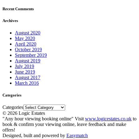
Recent Comments
Archives
August 2020
May 2020
April 2020
October 2019
September 2019
August 2019
July 2019
June 2019
August 2017
March 2016
Categories
Categories
© 2026 Logic Estates
"Any hour viewing booking online" Visit
www.logicestates.co.uk
to
book & confirm your viewing online, leave feedback and make
offers!
Designed, built and powered by
Easymatch