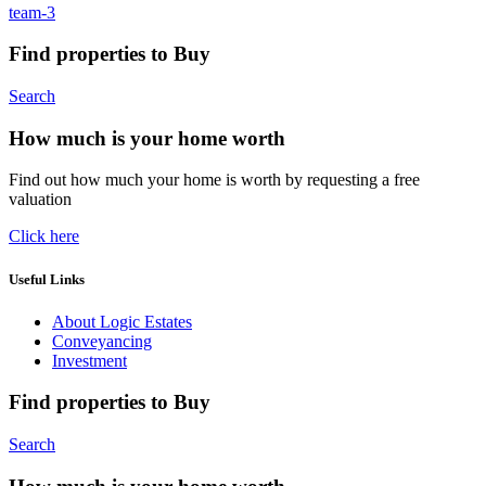
team-3
Find properties to Buy
Search
How much is your home worth
Find out how much your home is worth by requesting a free
valuation
Click here
Useful Links
About Logic Estates
Conveyancing
Investment
Find properties to Buy
Search