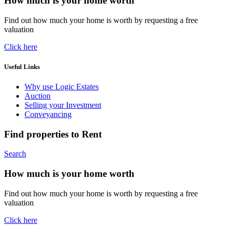
How much is your home worth
Find out how much your home is worth by requesting a free
valuation
Click here
Useful Links
Why use Logic Estates
Auction
Selling your Investment
Conveyancing
Find properties to Rent
Search
How much is your home worth
Find out how much your home is worth by requesting a free
valuation
Click here