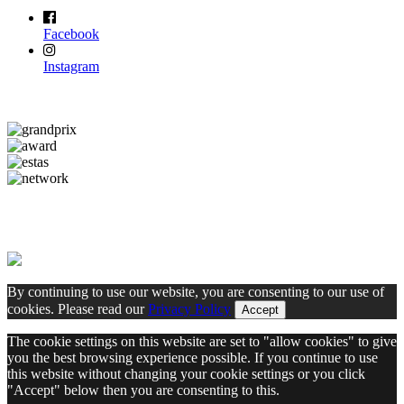
Facebook
Instagram
By continuing to use our website, you are consenting to our use of
cookies. Please read our
Privacy Policy
Accept
The cookie settings on this website are set to "allow cookies" to give
you the best browsing experience possible. If you continue to use
this website without changing your cookie settings or you click
"Accept" below then you are consenting to this.