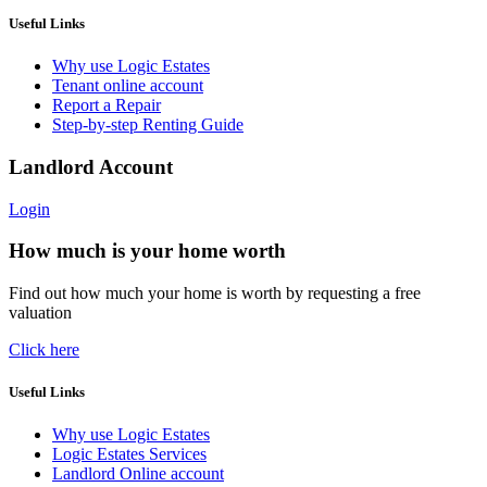
Useful Links
Why use Logic Estates
Tenant online account
Report a Repair
Step-by-step Renting Guide
Landlord Account
Login
How much is your home worth
Find out how much your home is worth by requesting a free
valuation
Click here
Useful Links
Why use Logic Estates
Logic Estates Services
Landlord Online account