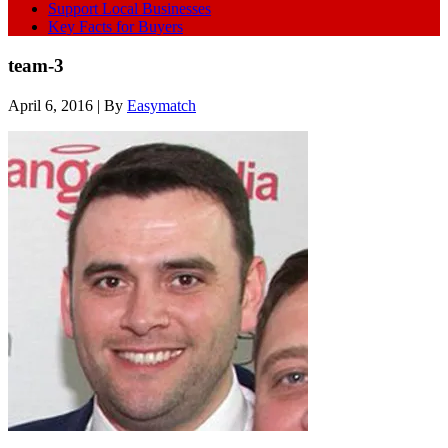
Support Local Businesses
Key Facts for Buyers
team-3
April 6, 2016
| By
Easymatch